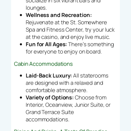
socialize in six vibrant bars and
lounges.
Wellness and Recreation:
Rejuvenate at the St. Somewhere
Spa and Fitness Center, try your luck
at the casino, and enjoy live music.
Fun for All Ages:
There’s something
for everyone to enjoy on board.
Cabin Accommodations
Laid-Back Luxury:
All staterooms
are designed with a relaxed and
comfortable atmosphere.
Variety of Options:
Choose from
Interior, Oceanview, Junior Suite, or
Grand Terrace Suite
accommodations.