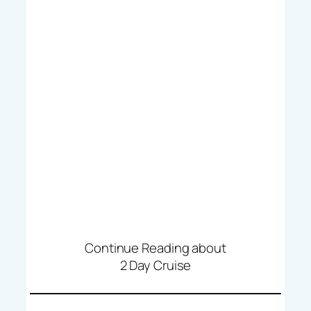
Continue Reading about
2 Day Cruise