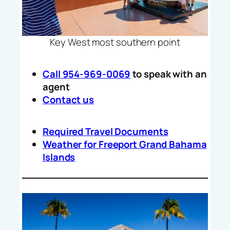
Key West most southern point
Call 954-969-0069
to speak with an
agent
Contact us
Required Travel Documents
Weather for Freeport Grand Bahama
Islands