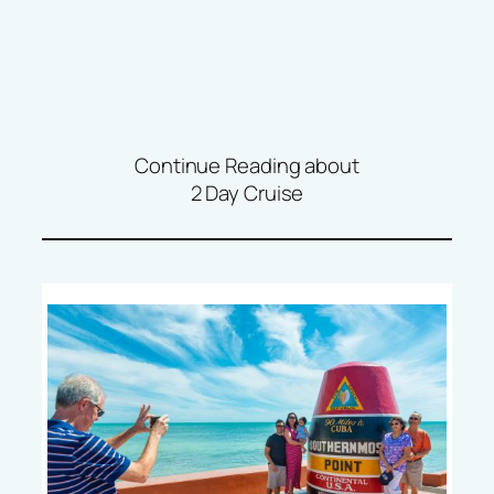
Continue Reading about
2 Day Cruise