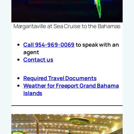
Margaritaville at Sea Cruise to the Bahamas
Call 954-969-0069
to speak with an
agent
Contact us
Required Travel Documents
Weather for Freeport Grand Bahama
Islands