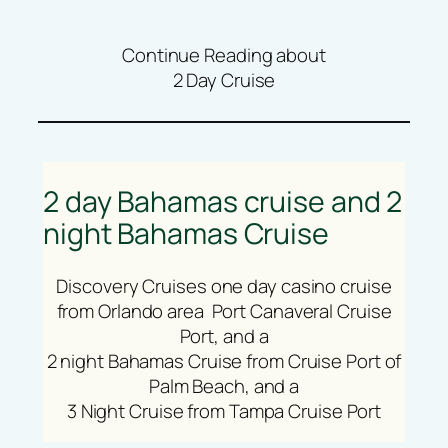
Continue Reading about
2 Day Cruise
2 day Bahamas cruise and 2
night Bahamas Cruise
Discovery Cruises one day casino cruise
from Orlando area Port Canaveral Cruise
Port, and a
2 night Bahamas Cruise from Cruise Port of
Palm Beach, and a
3 Night Cruise from Tampa Cruise Port