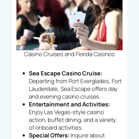
Casino Cruises and Florida Casinos
Sea Escape Casino Cruise:
Departing from Port Everglades, Fort
Lauderdale, Sea Escape offers day
and evening casino cruises.
Entertainment and Activities:
Enjoy Las Vegas-style casino
action, buffet dining, and a variety
of onboard activities.
Special Offers:
Inquire about