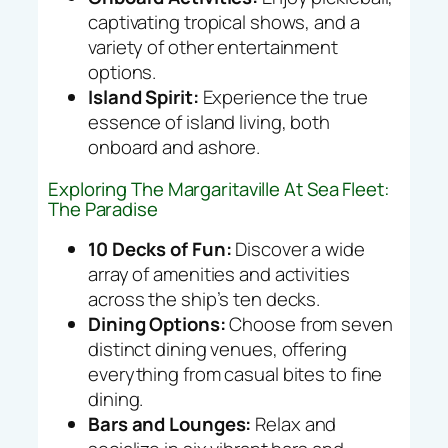
captivating tropical shows, and a
variety of other entertainment
options.
Island Spirit:
Experience the true
essence of island living, both
onboard and ashore.
Exploring The Margaritaville At Sea Fleet:
The Paradise
10 Decks of Fun:
Discover a wide
array of amenities and activities
across the ship’s ten decks.
Dining Options:
Choose from seven
distinct dining venues, offering
everything from casual bites to fine
dining.
Bars and Lounges:
Relax and