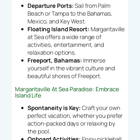
Departure Ports:
Sail from Palm
Beach or Tampa to the Bahamas,
Mexico, and Key West.
Floating Island Resort:
Margaritaville
at Sea offers a wide range of
activities, entertainment, and
relaxation options.
Freeport, Bahamas:
Immerse
yourself in the vibrant culture and
beautiful shores of Freeport.
Margaritaville At Sea Paradise: Embrace
Island Life
Spontaneity is Key:
Craft your own
perfect vacation, whether you prefer
action-packed days or relaxing by
the pool.
Onboard Activities:
Enjoy pickleball,