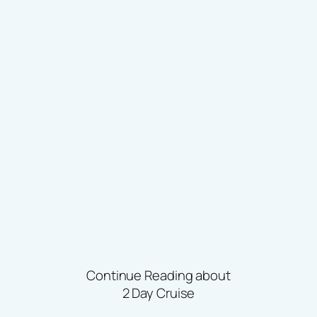
Continue Reading about
2 Day Cruise