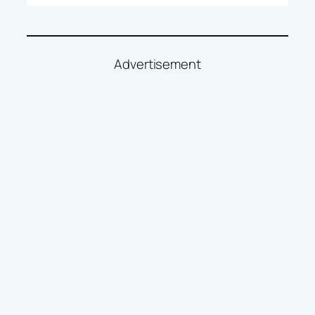
Advertisement