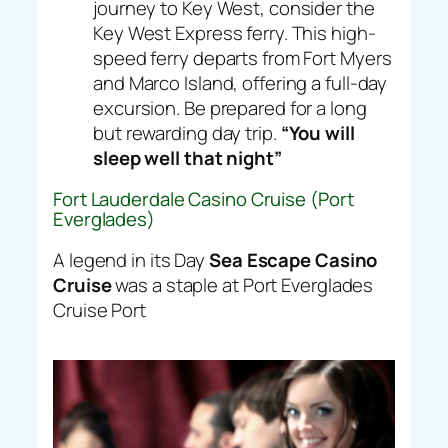
journey to Key West, consider the
Key West Express ferry. This high-
speed ferry departs from Fort Myers
and Marco Island, offering a full-day
excursion. Be prepared for a long
but rewarding day trip.
“You will
sleep well that night”
Fort Lauderdale Casino Cruise (Port
Everglades)
A legend in its Day
Sea Escape Casino
Cruise
was a staple at Port Everglades
Cruise Port