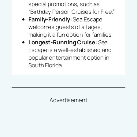
special promotions, such as
“Birthday Person Cruises for Free.”
Family-Friendly:
Sea Escape
welcomes guests of all ages,
making it a fun option for families.
Longest-Running Cruise:
Sea
Escape is a well-established and
popular entertainment option in
South Florida.
Advertisement