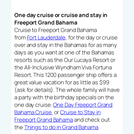
One day cruise or cruise and stay in
Freeport Grand Bahama
Cruise to Freeport Grand Bahama
from
Fort Lauderdale
, for the day or cruise
over and stay in the Bahamas for as many
days as you want at one of the Bahamas
resorts such as the Our Lucaya Resort or
the All-Inclusive Wyndham Viva Fortuna
Resort. This 1200 passenger ship offers a
great value vacation for as little as $99
(ask for details). The whole family will have
a party with the birthday specials on the
one day cruise.
One Day Freeport Grand
Bahama Cruise
or
Cruise to Stay in
Freeport Grand Bahama
and check out
the
Things to do in Grand Bahama