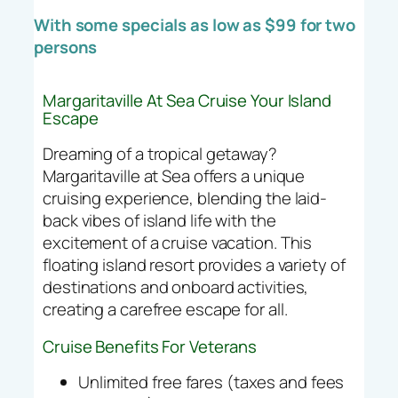
With some specials as low as $99 for two
persons
Margaritaville At Sea Cruise Your Island
Escape
Dreaming of a tropical getaway?
Margaritaville at Sea offers a unique
cruising experience, blending the laid-
back vibes of island life with the
excitement of a cruise vacation. This
floating island resort provides a variety of
destinations and onboard activities,
creating a carefree escape for all.
Cruise Benefits For Veterans
Unlimited free fares (taxes and fees