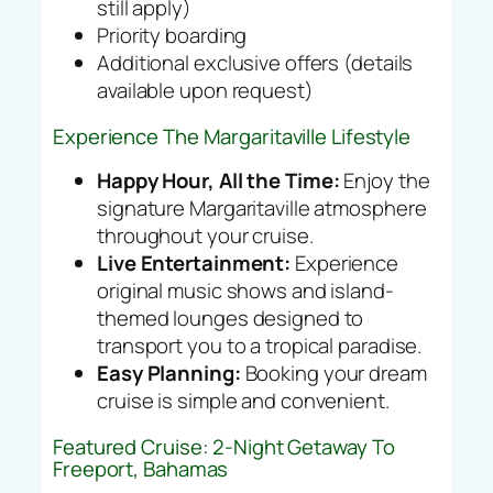
still apply)
Priority boarding
Additional exclusive offers (details
available upon request)
Experience The Margaritaville Lifestyle
Happy Hour, All the Time:
Enjoy the
signature Margaritaville atmosphere
throughout your cruise.
Live Entertainment:
Experience
original music shows and island-
themed lounges designed to
transport you to a tropical paradise.
Easy Planning:
Booking your dream
cruise is simple and convenient.
Featured Cruise: 2-Night Getaway To
Freeport, Bahamas