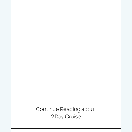
Continue Reading about
2 Day Cruise