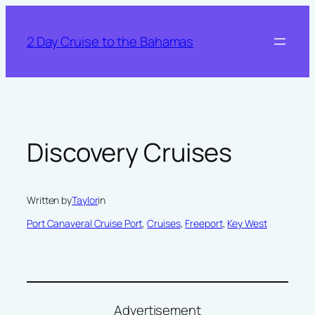
Skip
to
2 Day Cruise to the Bahamas
content
Discovery Cruises
Written by
Taylor
in
Port Canaveral Cruise Port
, 
Cruises
, 
Freeport
, 
Key West
Advertisement