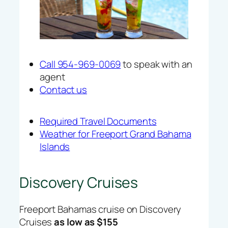
Call 954-969-0069
to speak with an
agent
Contact us
Required Travel Documents
Weather for Freeport Grand Bahama
Islands
Discovery Cruises
Freeport Bahamas cruise on Discovery
Cruises
as low as $155