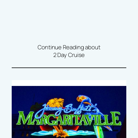
Continue Reading about
2 Day Cruise