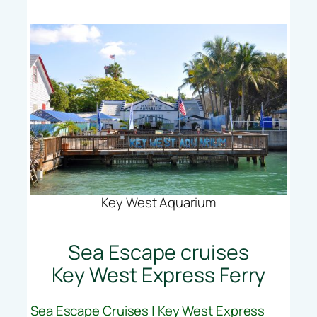
Key West Aquarium
Sea Escape cruises
Key West Express Ferry
Sea Escape Cruises | Key West Express