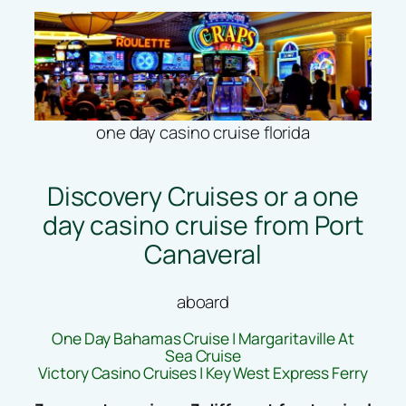
one day casino cruise florida
Discovery Cruises or a one
day casino cruise from Port
Canaveral
aboard
One Day Bahamas Cruise | Margaritaville At
Sea Cruise
Victory Casino Cruises | Key West Express Ferry