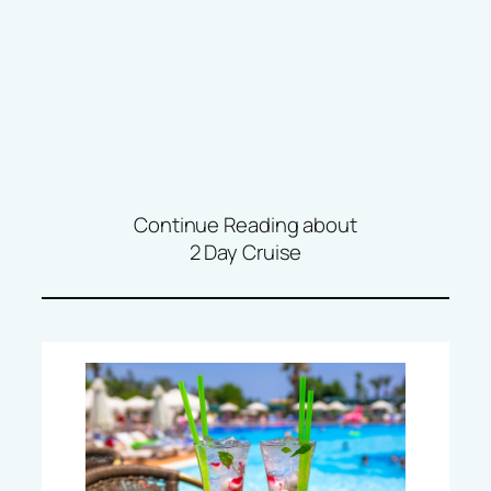
Continue Reading about
2 Day Cruise