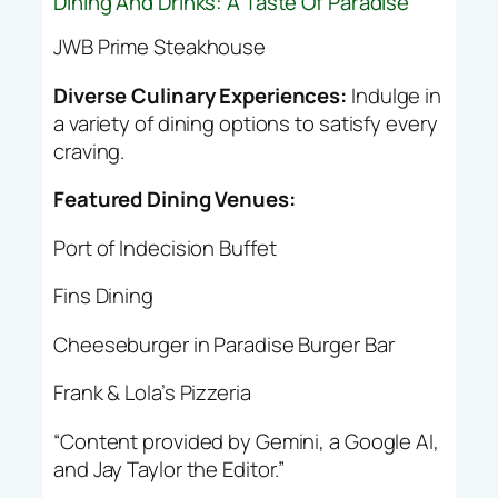
Dining And Drinks: A Taste Of Paradise
JWB Prime Steakhouse
Diverse Culinary Experiences:
Indulge in
a variety of dining options to satisfy every
craving.
Featured Dining Venues:
Port of Indecision Buffet
Fins Dining
Cheeseburger in Paradise Burger Bar
Frank & Lola’s Pizzeria
“Content provided by Gemini, a Google AI,
and Jay Taylor the Editor.”