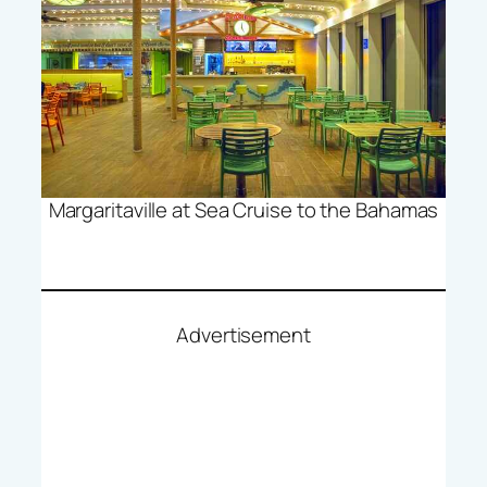
Margaritaville at Sea Cruise to the Bahamas
Advertisement