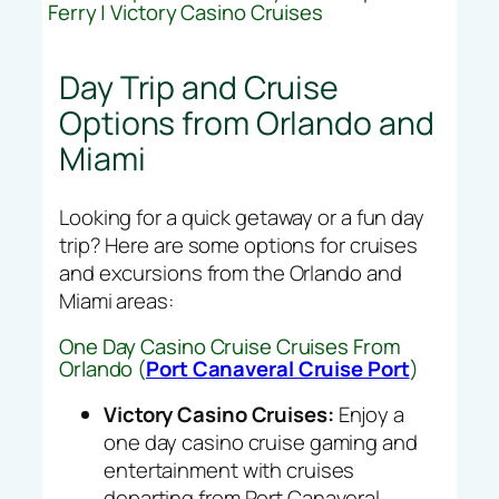
Ferry | Victory Casino Cruises
Day Trip and Cruise
Options from Orlando and
Miami
Looking for a quick getaway or a fun day
trip? Here are some options for cruises
and excursions from the Orlando and
Miami areas:
One Day Casino Cruise Cruises From
Orlando (
Port Canaveral Cruise Port
)
Victory Casino Cruises:
Enjoy a
one day casino cruise gaming and
entertainment with cruises
departing from Port Canaveral