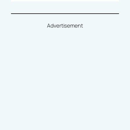
Advertisement