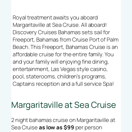
Royal treatment awaits you aboard
Margaritaville at Sea Cruise. All aboard!
Discovery Cruises Bahamas sets sail for
Freeport, Bahamas from Cruise Port of Palm
Beach. This Freeport, Bahamas Cruise is an
affordable cruise for the entire family. You
and your family will enjoying fine dining,
entertainment, Las Vegas style casino,
pool, staterooms, children’s programs,
Captains reception and a full service Spa!
Margaritaville at Sea Cruise
2 night bahamas cruise on Margaritaville at
Sea Cruise
as low as $99
per person