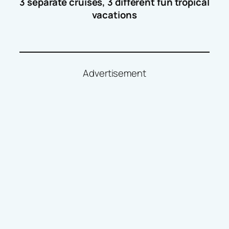
3 separate cruises, 3 different fun tropical
vacations
Advertisement