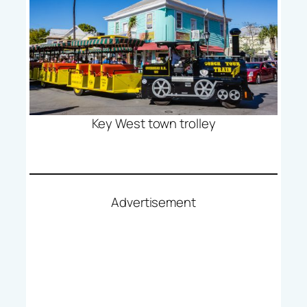
Key West town trolley
Advertisement