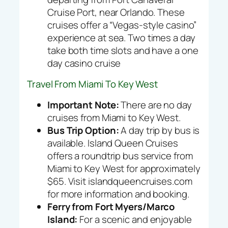
Cruise Port, near Orlando. These
cruises offer a “Vegas-style casino”
experience at sea. Two times a day
take both time slots and have a one
day casino cruise
Travel From Miami To Key West
Important Note:
There are
no
day
cruises from Miami to Key West.
Bus Trip Option:
A day trip by bus is
available. Island Queen Cruises
offers a roundtrip bus service from
Miami to Key West for approximately
$65. Visit islandqueencruises.com
for more information and booking.
Ferry from Fort Myers/Marco
Island:
For a scenic and enjoyable