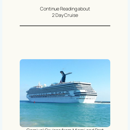
Continue Reading about
2 Day Cruise