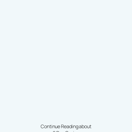
Continue Reading about