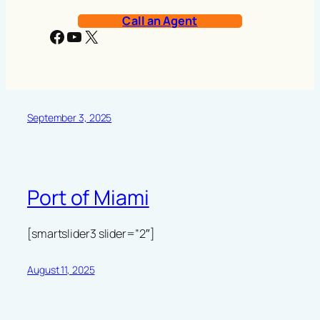
Call an Agent
Facebook
YouTube
X
September 3, 2025
Port of Miami
[smartslider3 slider=”2″]
August 11, 2025