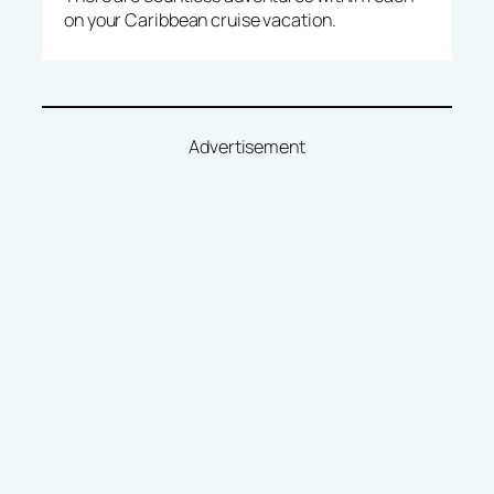
on your Caribbean cruise vacation.
Advertisement