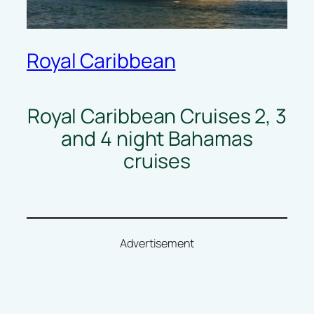
Royal Caribbean
Royal Caribbean Cruises 2, 3
and 4 night Bahamas
cruises
Advertisement