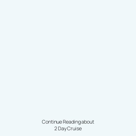
Continue Reading about
2 Day Cruise