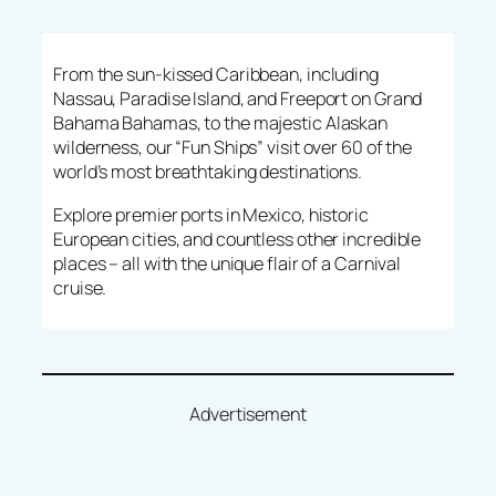
From the sun-kissed Caribbean, including
Nassau, Paradise Island, and Freeport on Grand
Bahama Bahamas, to the majestic Alaskan
wilderness, our “Fun Ships” visit over 60 of the
world’s most breathtaking destinations.
Explore premier ports in Mexico, historic
European cities, and countless other incredible
places – all with the unique flair of a Carnival
cruise.
Advertisement