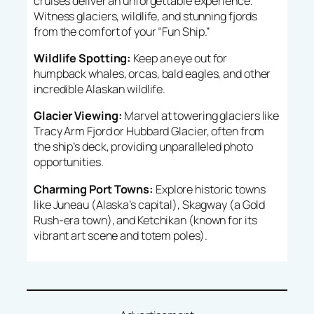
cruises deliver an unforgettable experience.
Witness glaciers, wildlife, and stunning fjords
from the comfort of your “Fun Ship.”
Wildlife Spotting:
Keep an eye out for
humpback whales, orcas, bald eagles, and other
incredible Alaskan wildlife.
Glacier Viewing:
Marvel at towering glaciers like
Tracy Arm Fjord or Hubbard Glacier, often from
the ship’s deck, providing unparalleled photo
opportunities.
Charming Port Towns:
Explore historic towns
like Juneau (Alaska’s capital), Skagway (a Gold
Rush-era town), and Ketchikan (known for its
vibrant art scene and totem poles).