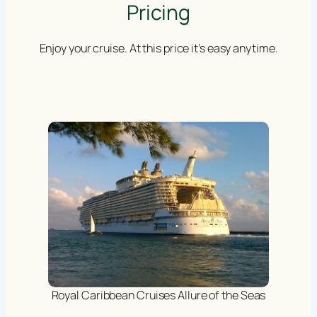
Pricing
Enjoy your cruise. At this price it’s easy anytime.
Royal Caribbean Cruises Allure of the Seas