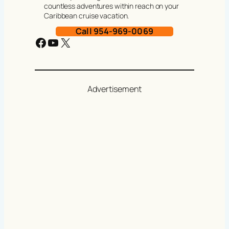
countless adventures within reach on your
Caribbean cruise vacation.
Call 954-969-0069
Facebook
YouTube
X
Advertisement