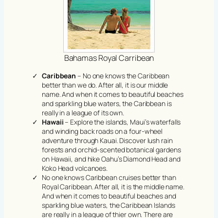
Bahamas Royal Carribean
Caribbean
– No one knows the Caribbean
better than we do. After all, it is our middle
name. And when it comes to beautiful beaches
and sparkling blue waters, the Caribbean is
really in a league of its own.
Hawaii
– Explore the islands, Maui’s waterfalls
and winding back roads on a four-wheel
adventure through Kauai. Discover lush rain
forests and orchid-scented botanical gardens
on Hawaii, and hike Oahu’s Diamond Head and
Koko Head volcanoes.
No one knows Caribbean cruises better than
Royal Caribbean. After all, it is the middle name.
And when it comes to beautiful beaches and
sparkling blue waters, the Caribbean Islands
are really in a league of thier own. There are