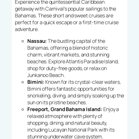
Experience the quintessential Caribbean
getaway with Carnival’s popular sailings to the
Bahamas. These short and sweet cruises are
perfect for a quick escape or a first-time cruise
adventure.
Nassau:
The bustling capital of the
Bahamas, offering a blend of historic
charm, vibrant markets, and stunning
beaches. Explore Atlantis Paradise Island,
shop for duty-free goods, or relax on
Junkanoo Beach.
Bimini:
Known for its crystal-clear waters,
Bimini offers fantastic opportunities for
snorkeling, diving, and simply soaking up the
sun on its pristine beaches.
Freeport, Grand Bahama Island:
Enjoy a
relaxed atmosphere with plenty of
shopping, dining, and natural beauty,
including Lucayan National Park with its
stunning underwater cave system.