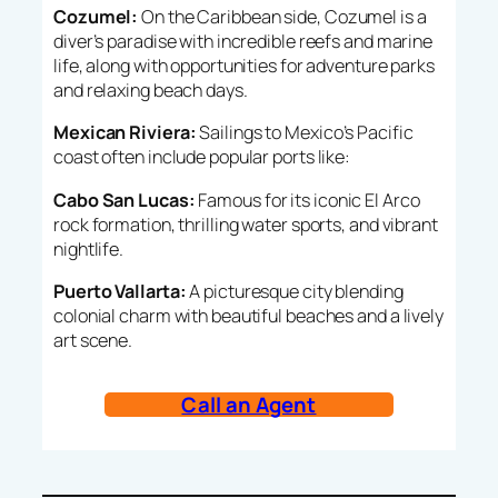
Cozumel:
On the Caribbean side, Cozumel is a
diver’s paradise with incredible reefs and marine
life, along with opportunities for adventure parks
and relaxing beach days.
Mexican Riviera:
Sailings to Mexico’s Pacific
coast often include popular ports like:
Cabo San Lucas:
Famous for its iconic El Arco
rock formation, thrilling water sports, and vibrant
nightlife.
Puerto Vallarta:
A picturesque city blending
colonial charm with beautiful beaches and a lively
art scene.
Call an Agent