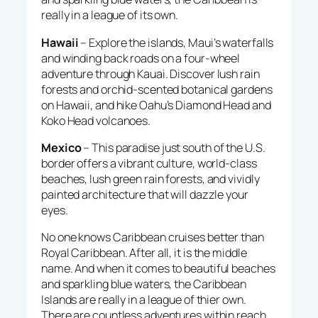
really in a league of its own.
Hawaii
– Explore the islands, Maui’s waterfalls
and winding back roads on a four-wheel
adventure through Kauai. Discover lush rain
forests and orchid-scented botanical gardens
on Hawaii, and hike Oahu’s Diamond Head and
Koko Head volcanoes.
Mexico
– This paradise just south of the U.S.
border offers a vibrant culture, world-class
beaches, lush green rain forests, and vividly
painted architecture that will dazzle your
eyes.
No one knows Caribbean cruises better than
Royal Caribbean. After all, it is the middle
name. And when it comes to beautiful beaches
and sparkling blue waters, the Caribbean
Islands are really in a league of thier own.
There are countless adventures within reach