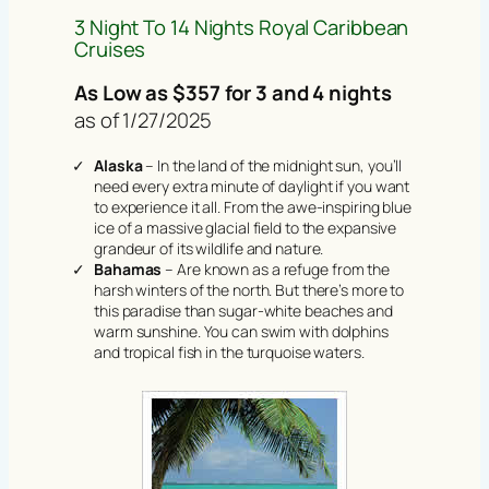
3 Night To 14 Nights Royal Caribbean
Cruises
As Low as $357 for 3 and 4 nights
as of 1/27/2025
Alaska
– In the land of the midnight sun, you’ll
need every extra minute of daylight if you want
to experience it all. From the awe-inspiring blue
ice of a massive glacial field to the expansive
grandeur of its wildlife and nature.
Bahamas
– Are known as a refuge from the
harsh winters of the north. But there’s more to
this paradise than sugar-white beaches and
warm sunshine. You can swim with dolphins
and tropical fish in the turquoise waters.