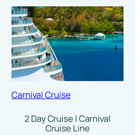
Carnival Cruise
2 Day Cruise | Carnival
Cruise Line