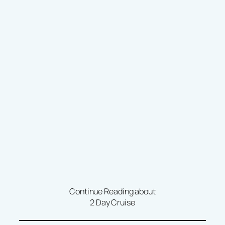
Continue Reading about
2 Day Cruise