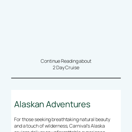
Continue Reading about
2 Day Cruise
Alaskan Adventures
For those seeking breathtaking natural beauty
and a touch of wilderness, Carnival’s Alaska