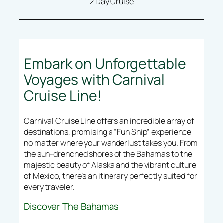
2 Day Cruise
Embark on Unforgettable
Voyages with Carnival
Cruise Line!
Carnival Cruise Line offers an incredible array of
destinations, promising a “Fun Ship” experience
no matter where your wanderlust takes you. From
the sun-drenched shores of the Bahamas to the
majestic beauty of Alaska and the vibrant culture
of Mexico, there’s an itinerary perfectly suited for
every traveler.
Discover The Bahamas