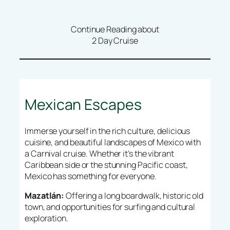
Continue Reading about
2 Day Cruise
Mexican Escapes
Immerse yourself in the rich culture, delicious
cuisine, and beautiful landscapes of Mexico with
a Carnival cruise. Whether it’s the vibrant
Caribbean side or the stunning Pacific coast,
Mexico has something for everyone.
Mazatlán:
Offering a long boardwalk, historic old
town, and opportunities for surfing and cultural
exploration.