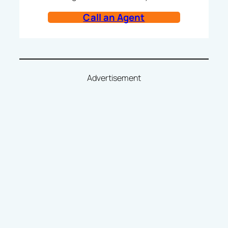
Call an Agent
Advertisement