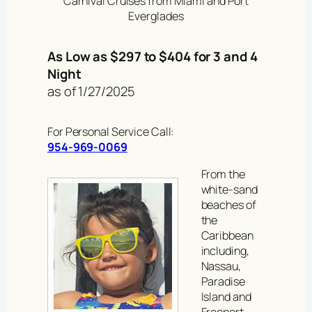
Carnival Cruises from Miami and Port
Everglades
As Low as $297 to $404 for 3 and 4
Night
as of 1/27/2025
For Personal Service Call:
954-969-0069
From the
white-sand
beaches of
the
Caribbean
including,
Nassau,
Paradise
Island and
Freeport