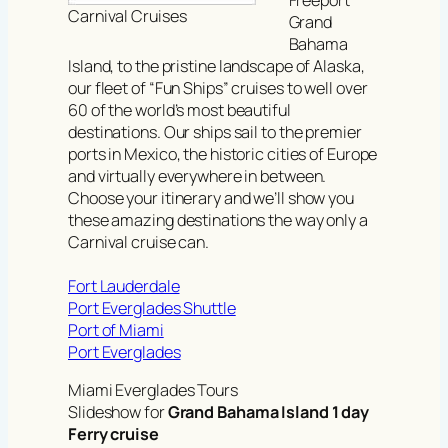
Carnival Cruises
Grand
Bahama
Island, to the pristine landscape of Alaska,
our fleet of “Fun Ships” cruises to well over
60 of the world’s most beautiful
destinations. Our ships sail to the premier
ports in Mexico, the historic cities of Europe
and virtually everywhere in between.
Choose your itinerary and we’ll show you
these amazing destinations the way only a
Carnival cruise can.
Fort Lauderdale
Port Everglades Shuttle
Port of Miami
Port Everglades
Miami Everglades Tours
Slideshow for
Grand Bahama Island 1 day
Ferry cruise