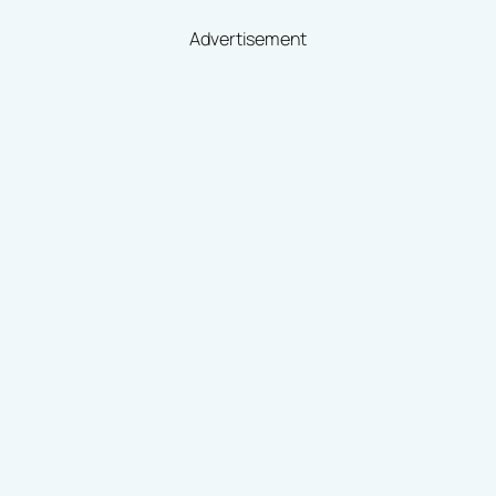
Advertisement