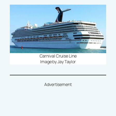
Carnival Cruise Line
Image by Jay Taylor
Advertisement