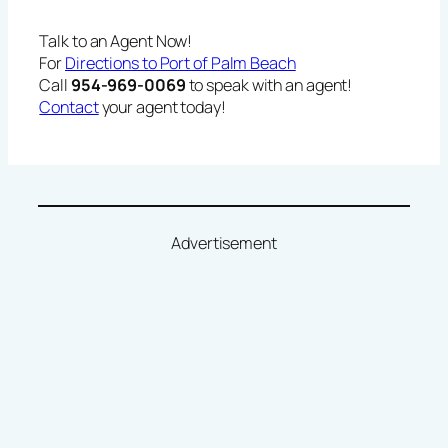
Talk to an Agent Now!
For
Directions to Port of Palm Beach
Call
954-969-0069
to speak with an agent!
Contact
your agent today!
Advertisement