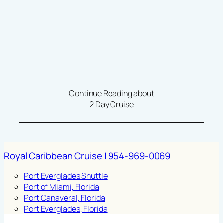
Continue Reading about
2 Day Cruise
Royal Caribbean Cruise | 954-969-0069
Port Everglades Shuttle
Port of Miami, Florida
Port Canaveral, Florida
Port Everglades, Florida