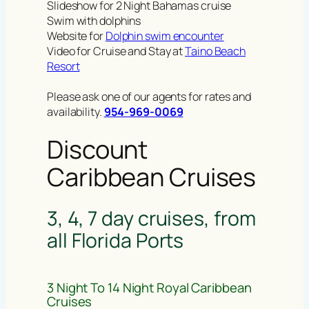
Slideshow for 2 Night Bahamas cruise
Swim with dolphins
Website for
Dolphin swim encounter
Video for Cruise and Stay at
Taino Beach
Resort
Please ask one of our agents for rates and
availability.
954-969-0069
Discount
Caribbean Cruises
3, 4, 7 day cruises, from
all Florida Ports
3 Night To 14 Night Royal Caribbean
Cruises