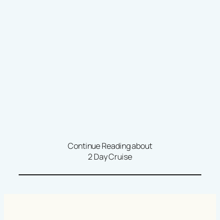
Continue Reading about
2 Day Cruise