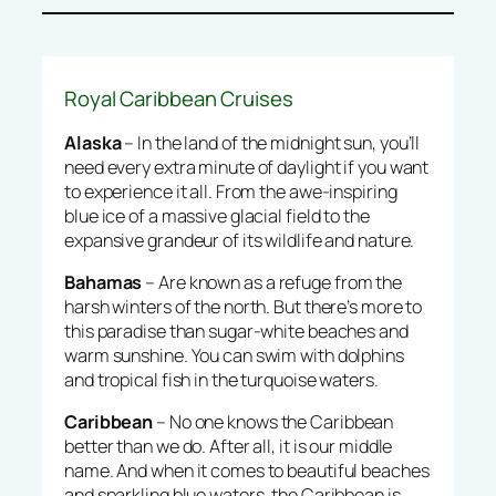
Royal Caribbean Cruises
Alaska
– In the land of the midnight sun, you’ll
need every extra minute of daylight if you want
to experience it all. From the awe-inspiring
blue ice of a massive glacial field to the
expansive grandeur of its wildlife and nature.
Bahamas
– Are known as a refuge from the
harsh winters of the north. But there’s more to
this paradise than sugar-white beaches and
warm sunshine. You can swim with dolphins
and tropical fish in the turquoise waters.
Caribbean
– No one knows the Caribbean
better than we do. After all, it is our middle
name. And when it comes to beautiful beaches
and sparkling blue waters, the Caribbean is