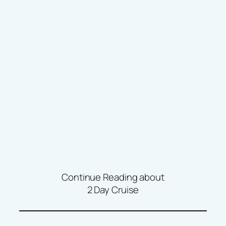
Continue Reading about
2 Day Cruise