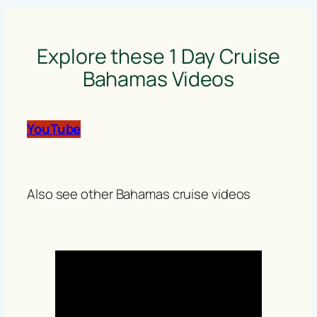
Explore these 1 Day Cruise
Bahamas Videos
YouTube
Also see other Bahamas cruise videos