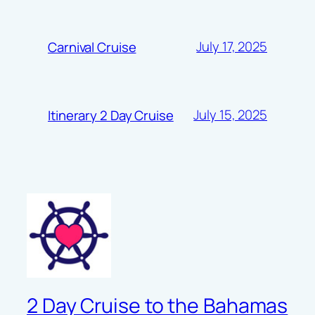
July 17, 2025
Carnival Cruise
July 15, 2025
Itinerary 2 Day Cruise
2 Day Cruise to the Bahamas