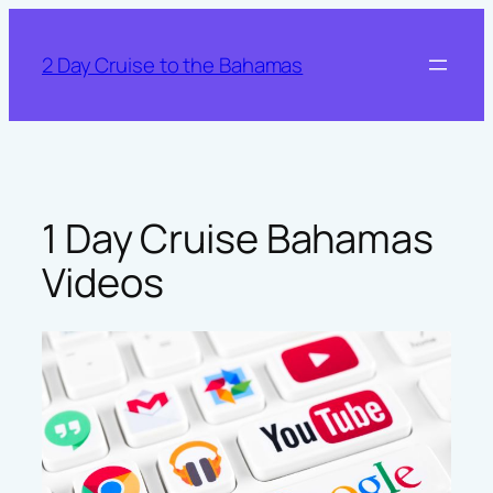
Skip
to
2 Day Cruise to the Bahamas
content
1 Day Cruise Bahamas
Videos