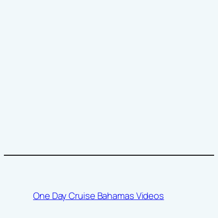
One Day Cruise Bahamas Videos