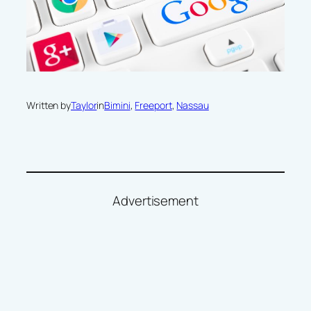
Written by
Taylor
in
Bimini
, 
Freeport
, 
Nassau
Advertisement