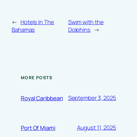
←
Hotels In The
Swim with the
Bahamas
Dolphins
→
MORE POSTS
September 3, 2025
Royal Caribbean
August 11, 2025
Port Of Miami