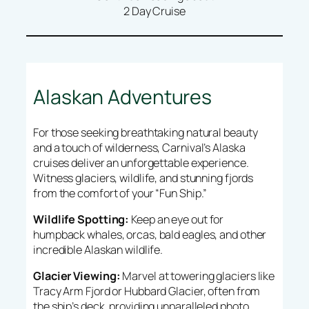
2 Day Cruise
Alaskan Adventures
For those seeking breathtaking natural beauty
and a touch of wilderness, Carnival’s Alaska
cruises deliver an unforgettable experience.
Witness glaciers, wildlife, and stunning fjords
from the comfort of your “Fun Ship.”
Wildlife Spotting:
Keep an eye out for
humpback whales, orcas, bald eagles, and other
incredible Alaskan wildlife.
Glacier Viewing:
Marvel at towering glaciers like
Tracy Arm Fjord or Hubbard Glacier, often from
the ship’s deck, providing unparalleled photo