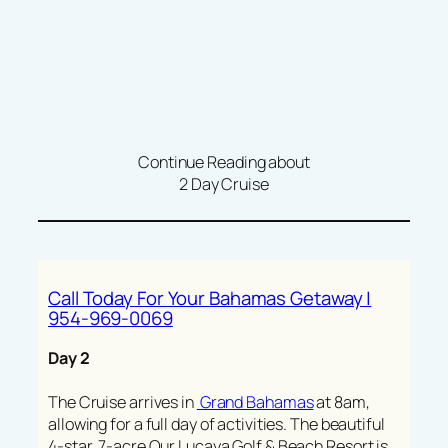
Continue Reading about
2 Day Cruise
Call Today For Your Bahamas Getaway |
954-969-0069
Day 2
The Cruise arrives in
Grand Bahamas
at 8am,
allowing for a full day of activities. The beautiful
4-star, 7-acre Our Lucaya Golf & Beach Resort is