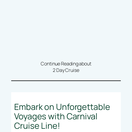
Continue Reading about
2 Day Cruise
Embark on Unforgettable
Voyages with Carnival
Cruise Line!