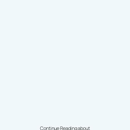
Continue Reading about