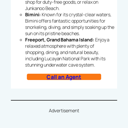
shop for duty-free goods, or relax on
Junkanoo Beach.
Bimini:
Known for its crystal-clear waters,
Bimini offers fantastic opportunities for
snorkeling, diving, and simply soaking up the
sun on its pristine beaches.
Freeport, Grand Bahama Island:
Enjoy a
relaxed atmosphere with plenty of
shopping, dining, and natural beauty,
including Lucayan National Park with its
stunning underwater cave system.
Call an Agent
Advertisement