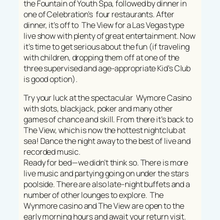
the Fountain of Youth Spa, followed by dinner in
one of Celebration’s four restaurants. After
dinner, it’s off to The View for a Las Vegas type
live show with plenty of great entertainment. Now
it’s time to get serious about the fun (if traveling
with children, dropping them off at one of the
three supervised and age-appropriate Kid’s Club
is good option).
Try your luck at the spectacular Wymore Casino
with slots, blackjack, poker and many other
games of chance and skill. From there it’s back to
The View, which is now the hottest nightclub at
sea! Dance the night away to the best of live and
recorded music.
Ready for bed—we didn’t think so. There is more
live music and partying going on under the stars
poolside. There are also late-night buffets and a
number of other lounges to explore. The
Wynmore casino and The View are open to the
early morning hours and await your return visit.