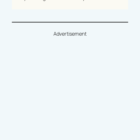
Advertisement