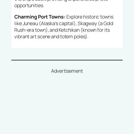
opportunities.
Charming Port Towns:
Explore historic towns
like Juneau (Alaska’s capital), Skagway (a Gold
Rush-era town), and Ketchikan (known for its
vibrant art scene and totem poles).
Advertisement