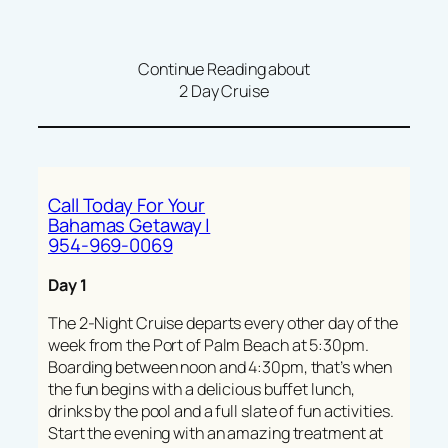
Continue Reading about
2 Day Cruise
Call Today For Your
Bahamas Getaway |
954-969-0069
Day 1
The 2-Night Cruise departs every other day of the
week from the Port of Palm Beach at 5:30pm.
Boarding between noon and 4:30pm, that’s when
the fun begins with a delicious buffet lunch,
drinks by the pool and a full slate of fun activities.
Start the evening with an amazing treatment at