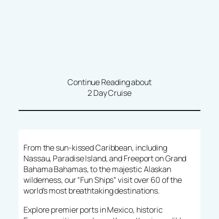
Continue Reading about
2 Day Cruise
From the sun-kissed Caribbean, including
Nassau, Paradise Island, and Freeport on Grand
Bahama Bahamas, to the majestic Alaskan
wilderness, our “Fun Ships” visit over 60 of the
world’s most breathtaking destinations.
Explore premier ports in Mexico, historic