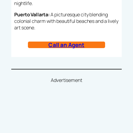
nightlife.
Puerto Vallarta:
A picturesque city blending
colonial charm with beautiful beaches and a lively
art scene.
Call an Agent
Advertisement