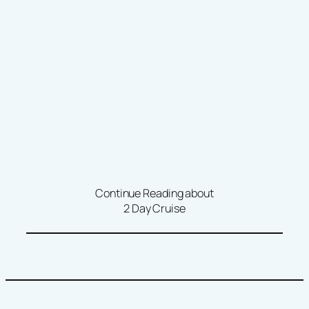
Continue Reading about
2 Day Cruise