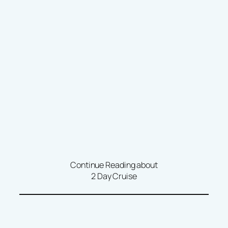
Continue Reading about
2 Day Cruise