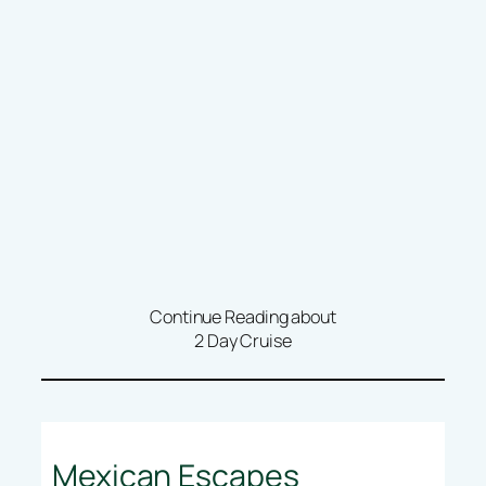
Continue Reading about
2 Day Cruise
Mexican Escapes