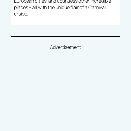
European cities, and countless other incredible
places – all with the unique flair of a Carnival
cruise.
Advertisement