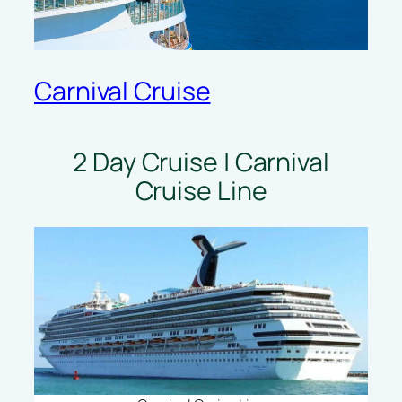
Carnival Cruise
2 Day Cruise | Carnival
Cruise Line