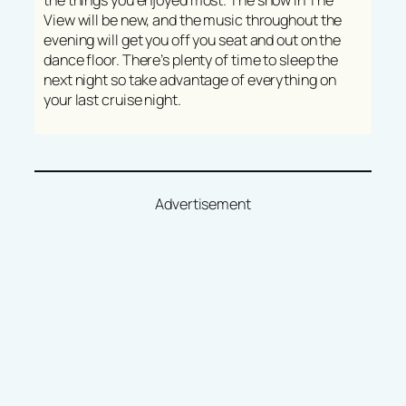
the things you enjoyed most. The show in The
View will be new, and the music throughout the
evening will get you off you seat and out on the
dance floor. There’s plenty of time to sleep the
next night so take advantage of everything on
your last cruise night.
Advertisement