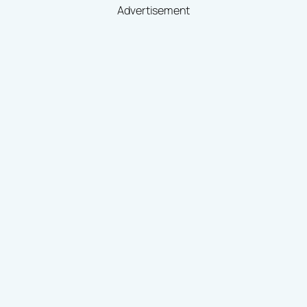
Advertisement