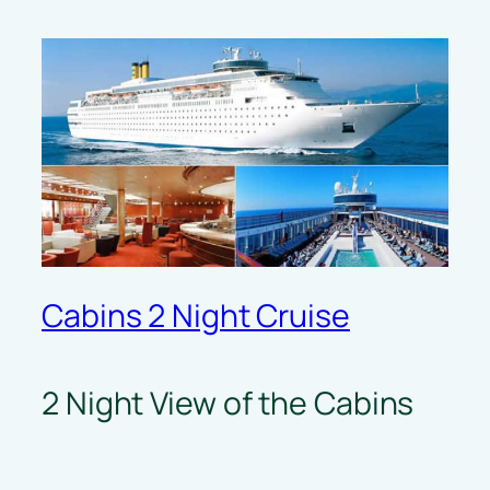
Cabins 2 Night Cruise
2 Night View of the Cabins