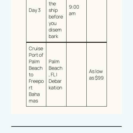
the
9:00
Day 3
ship
am
before
you
disem
bark
Cruise
Port of
Palm
Palm
Beach
Beach
As low
to
, FL |
as $99
Freepo
Debar
rt
kation
Baha
mas