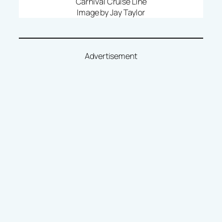
Carnival Cruise Line
Image by Jay Taylor
Advertisement