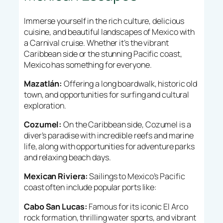
Immerse yourself in the rich culture, delicious
cuisine, and beautiful landscapes of Mexico with
a Carnival cruise. Whether it’s the vibrant
Caribbean side or the stunning Pacific coast,
Mexico has something for everyone.
Mazatlán:
Offering a long boardwalk, historic old
town, and opportunities for surfing and cultural
exploration.
Cozumel:
On the Caribbean side, Cozumel is a
diver’s paradise with incredible reefs and marine
life, along with opportunities for adventure parks
and relaxing beach days.
Mexican Riviera:
Sailings to Mexico’s Pacific
coast often include popular ports like:
Cabo San Lucas:
Famous for its iconic El Arco
rock formation, thrilling water sports, and vibrant