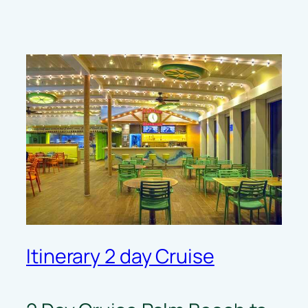
Itinerary 2 day Cruise