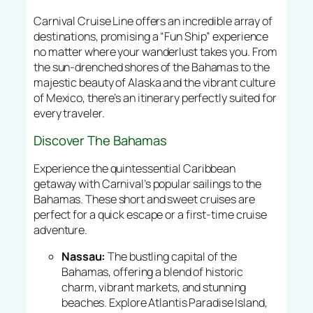
Carnival Cruise Line offers an incredible array of
destinations, promising a “Fun Ship” experience
no matter where your wanderlust takes you. From
the sun-drenched shores of the Bahamas to the
majestic beauty of Alaska and the vibrant culture
of Mexico, there’s an itinerary perfectly suited for
every traveler.
Discover The Bahamas
Experience the quintessential Caribbean
getaway with Carnival’s popular sailings to the
Bahamas. These short and sweet cruises are
perfect for a quick escape or a first-time cruise
adventure.
Nassau:
The bustling capital of the
Bahamas, offering a blend of historic
charm, vibrant markets, and stunning
beaches. Explore Atlantis Paradise Island,