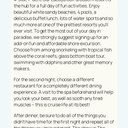
the hub for a full day of fun activities. Enjoy
beautiful white sandy beaches, 4 pools, a
delicious buffet lunch, lots of water sports and so
much more at one of the prettiest resorts you’ll
ever visit. To get the most out of your day in
paradise, we strongly suggest signing up for an
add-on fun and affordable shore excursion.
Choose from among snorkeling with tropical fish
above the coral reefs, glass bottom boat tour,
swimming with dolphins and other great memory
makers.
For the second night, choose a different
restaurant for a completely different dining
experience. A visit to the spa beforehand will help
you look your best, as well as sooth any tired
muscles – this is cruise life at its best!
After dinner, be sure to do all of the things you
didn’t have time for the first night and repeat all of