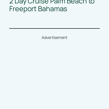
2 Day Cruise Palm Beach to
Freeport Bahamas
Advertisement