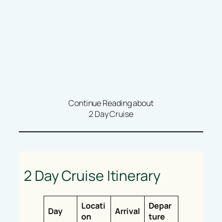
Continue Reading about
2 Day Cruise
2 Day Cruise Itinerary
Locati
Depar
Day
Arrival
on
ture