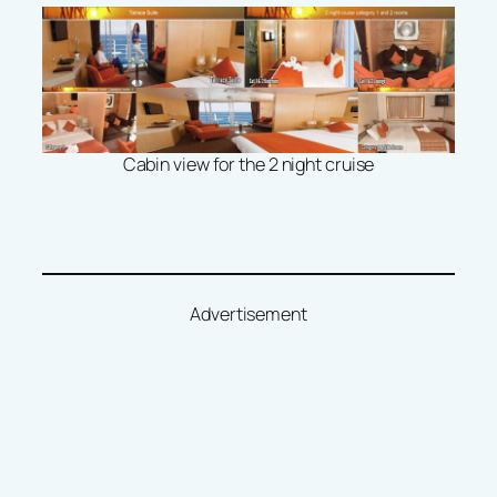
Cabin view for the 2 night cruise
Advertisement