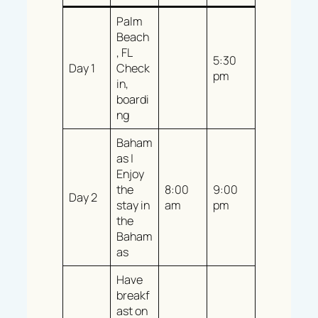
Palm
Beach
, FL
5:30
Day 1
Check
pm
in,
boardi
ng
Baham
as |
Enjoy
the
8:00
9:00
Day 2
stay in
am
pm
the
Baham
as
Have
breakf
ast on