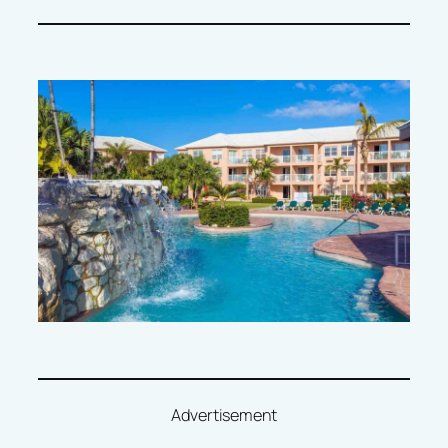
Advertisement