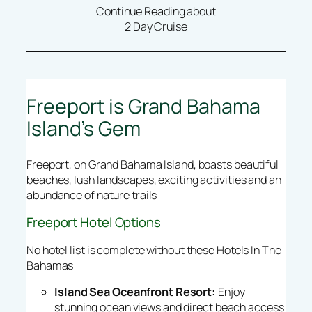
Continue Reading about
2 Day Cruise
Freeport is Grand Bahama
Island’s Gem
Freeport, on Grand Bahama Island, boasts beautiful
beaches, lush landscapes, exciting activities and an
abundance of nature trails
Freeport Hotel Options
No hotel list is complete without these Hotels In The
Bahamas
Island Sea Oceanfront Resort:
Enjoy
stunning ocean views and direct beach access