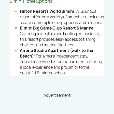
Bimini Hotel Options
Hilton Resorts World Bimini:
A luxurious
resort offering a variety of amenities, including
a casino, multiple dining options, and a marina.
Bimini Big Game Club Resort & Marina:
Catering to anglers and boating enthusiasts,
this resort provides easy access to fishing
charters and marina facilities.
Airbnb Studio Apartment (walk to the
Beach):
For a more independent stay,
consider an Airbnb studio apartment, offering
a local experience and proximity to the
beautiful Bimini beaches.
Advertisement