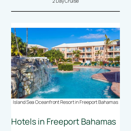
2 Day Cruise
Island Sea Oceanfront Resort in Freeport Bahamas
Hotels in Freeport Bahamas