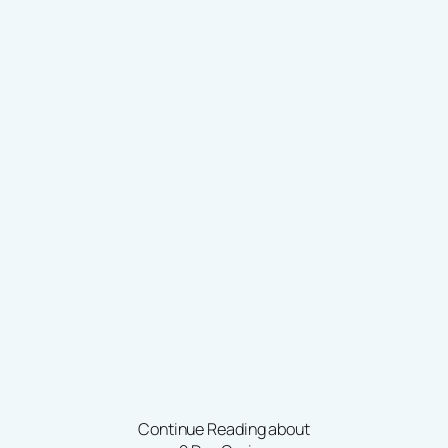
Continue Reading about