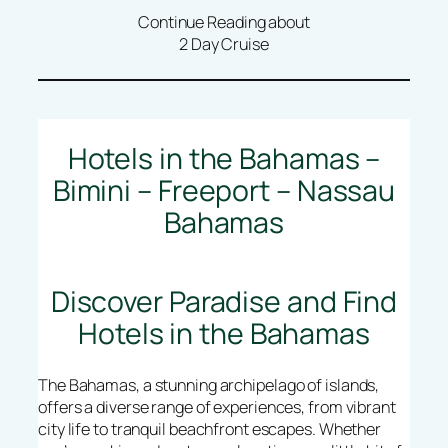
Continue Reading about
2 Day Cruise
Hotels in the Bahamas –
Bimini – Freeport – Nassau
Bahamas
Discover Paradise and Find
Hotels in the Bahamas
The Bahamas, a stunning archipelago of islands,
offers a diverse range of experiences, from vibrant
city life to tranquil beachfront escapes. Whether