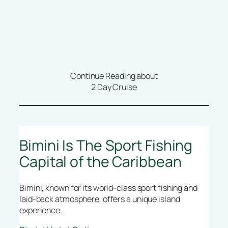
Continue Reading about
2 Day Cruise
Bimini Is The Sport Fishing
Capital of the Caribbean
Bimini, known for its world-class sport fishing and
laid-back atmosphere, offers a unique island
experience.