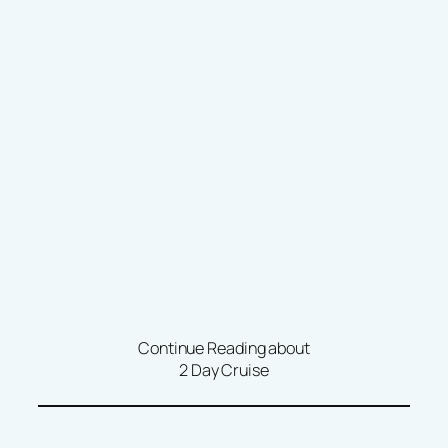
Continue Reading about
2 Day Cruise