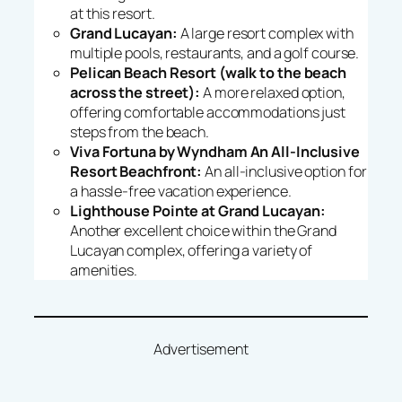
at this resort.
Grand Lucayan:
A large resort complex with
multiple pools, restaurants, and a golf course.
Pelican Beach Resort (walk to the beach
across the street):
A more relaxed option,
offering comfortable accommodations just
steps from the beach.
Viva Fortuna by Wyndham An All-Inclusive
Resort Beachfront:
An all-inclusive option for
a hassle-free vacation experience.
Lighthouse Pointe at Grand Lucayan:
Another excellent choice within the Grand
Lucayan complex, offering a variety of
amenities.
Advertisement