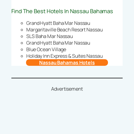
Find The Best Hotels In Nassau Bahamas
Grand Hyatt Baha Mar Nassau
Margaritaville Beach Resort Nassau
SLS Baha Mar Nassau
Grand Hyatt Baha Mar Nassau
Blue Ocean Village
Holiday Inn Express & Suites Nassau
Nassau Bahamas Hotels
Advertisement