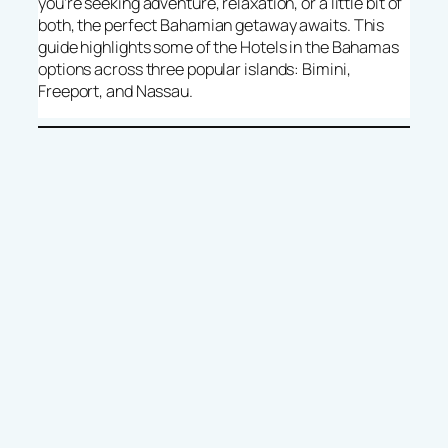
you’re seeking adventure, relaxation, or a little bit of
both, the perfect Bahamian getaway awaits. This
guide highlights some of the Hotels in the Bahamas
options across three popular islands: Bimini,
Freeport, and Nassau.