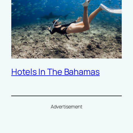
Hotels In The Bahamas
Advertisement