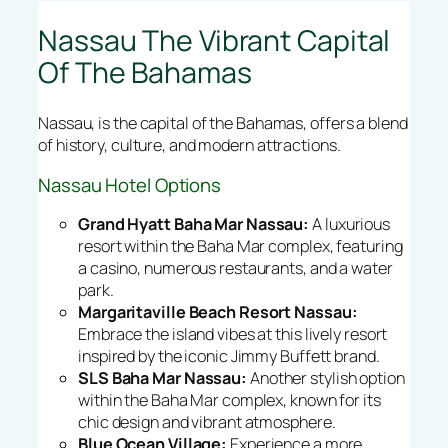
Nassau The Vibrant Capital
Of The Bahamas
Nassau, is the capital of the Bahamas, offers a blend
of history, culture, and modern attractions.
Nassau Hotel Options
Grand Hyatt Baha Mar Nassau:
A luxurious
resort within the Baha Mar complex, featuring
a casino, numerous restaurants, and a water
park.
Margaritaville Beach Resort Nassau:
Embrace the island vibes at this lively resort
inspired by the iconic Jimmy Buffett brand.
SLS Baha Mar Nassau:
Another stylish option
within the Baha Mar complex, known for its
chic design and vibrant atmosphere.
Blue Ocean Village:
Experience a more