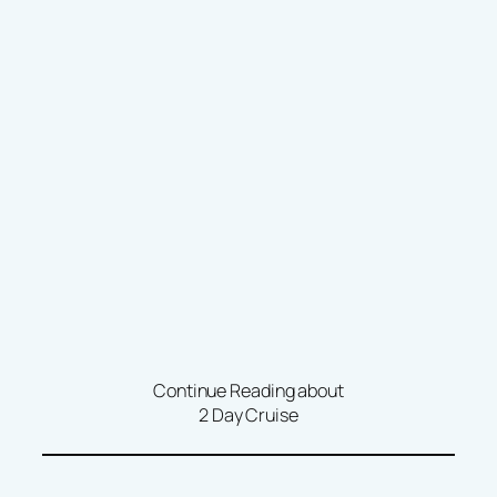
Continue Reading about
2 Day Cruise