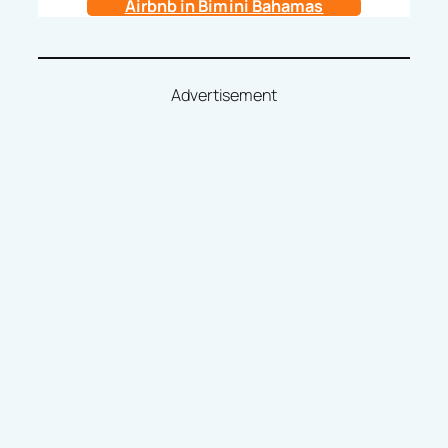
Airbnb in Bimini Bahamas
Advertisement