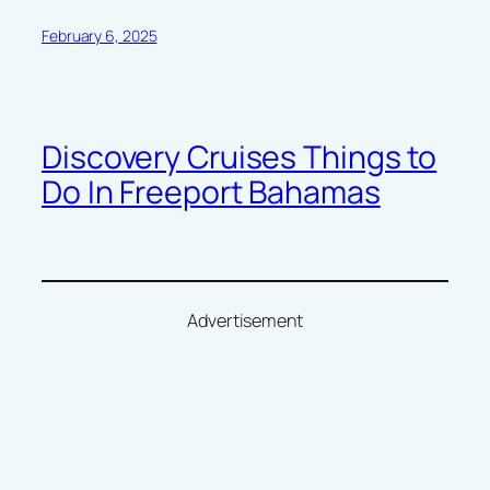
February 6, 2025
Discovery Cruises Things to
Do In Freeport Bahamas
Advertisement