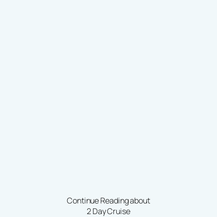
Continue Reading about
2 Day Cruise