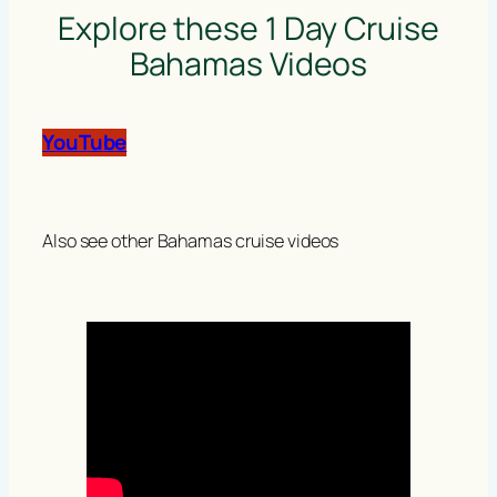
Explore these 1 Day Cruise
Bahamas Videos
YouTube
Also see other Bahamas cruise videos