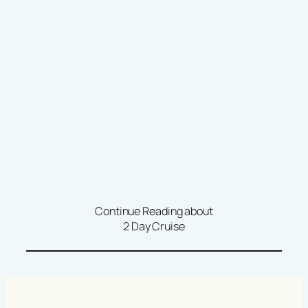
Continue Reading about
2 Day Cruise