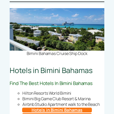
Bimini Bahamas Cruise Ship Dock
Hotels in Bimini Bahamas
Find The Best Hotels In Bimini Bahamas
Hilton Resorts World Bimini
Bimini Big Game Club Resort & Marina
Airbnb Studio Apartment walk to the Beach
Hotels in Bimini Bahamas