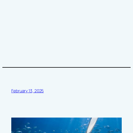
February 13, 2025