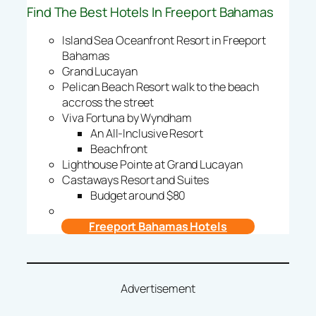
Find The Best Hotels In Freeport Bahamas
Island Sea Oceanfront Resort in Freeport
Bahamas
Grand Lucayan
Pelican Beach Resort walk to the beach
accross the street
Viva Fortuna by Wyndham
An All-Inclusive Resort
Beachfront
Lighthouse Pointe at Grand Lucayan
Castaways Resort and Suites
Budget around $80
Freeport Bahamas Hotels
Advertisement