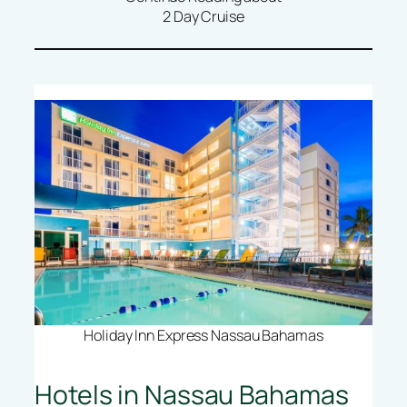
2 Day Cruise
Holiday Inn Express Nassau Bahamas
Hotels in Nassau Bahamas