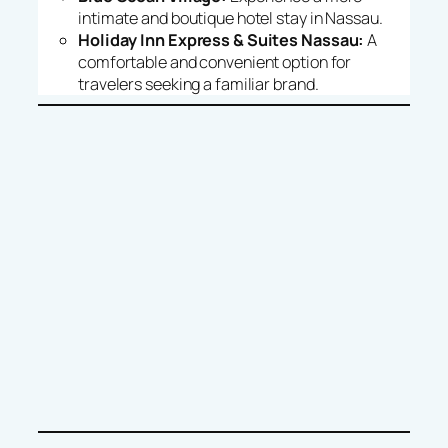
intimate and boutique hotel stay in Nassau.
Holiday Inn Express & Suites Nassau:
A
comfortable and convenient option for
travelers seeking a familiar brand.