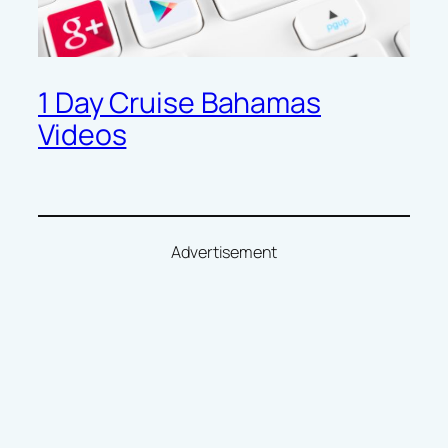
1 Day Cruise Bahamas
Videos
Advertisement