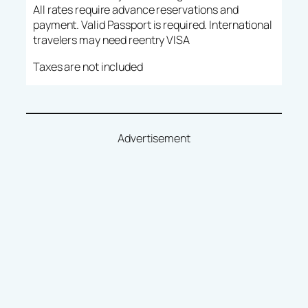
All rates require advance reservations and
payment. Valid Passport is required. International
travelers may need reentry VISA
Taxes are not included
Advertisement