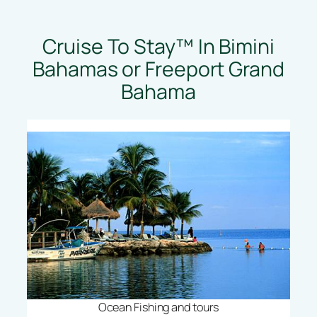
Cruise To Stay™ In Bimini
Bahamas or Freeport Grand
Bahama
Ocean Fishing and tours