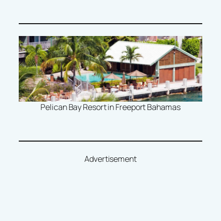
Pelican Bay Resort in Freeport Bahamas
Advertisement