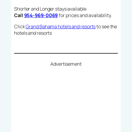
Shorter and Longer stays available
Call
954-969-0069
for prices and availability.
Click
Grand Bahama hotels and resorts
to see the
hotels and resorts
Advertisement