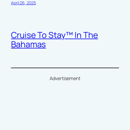
April 26, 2025
Cruise To Stay™ In The
Bahamas
Advertisement