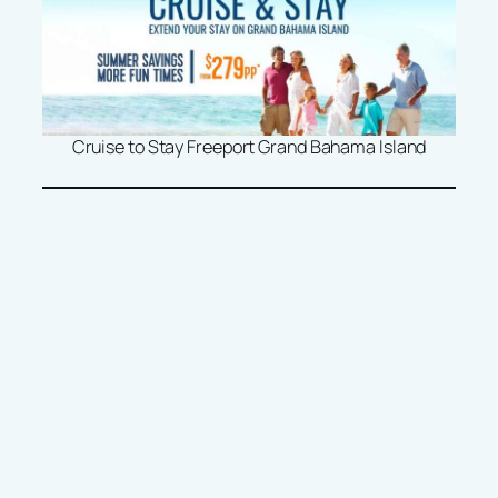
Cruise to Stay Freeport Grand Bahama Island