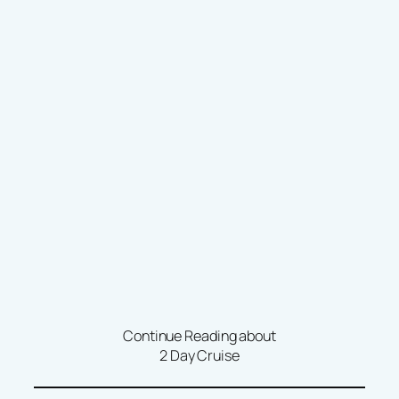
Continue Reading about
2 Day Cruise