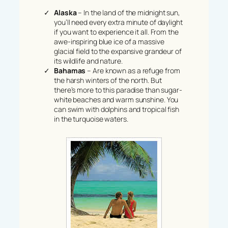
Alaska
– In the land of the midnight sun,
you’ll need every extra minute of daylight
if you want to experience it all. From the
awe-inspiring blue ice of a massive
glacial field to the expansive grandeur of
its wildlife and nature.
Bahamas
– Are known as a refuge from
the harsh winters of the north. But
there’s more to this paradise than sugar-
white beaches and warm sunshine. You
can swim with dolphins and tropical fish
in the turquoise waters.