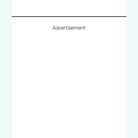
Advertisement