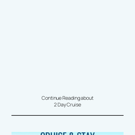
Continue Reading about
2 Day Cruise