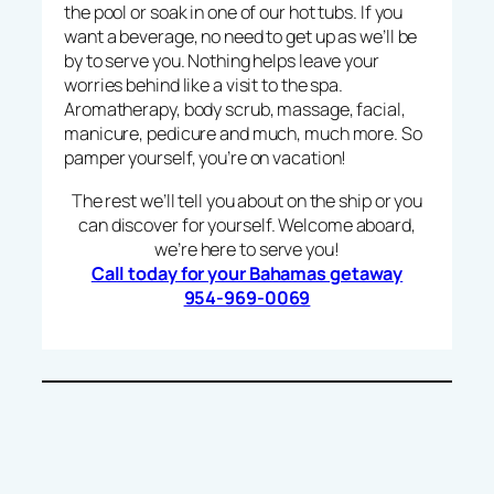
the pool or soak in one of our hot tubs. If you
want a beverage, no need to get up as we’ll be
by to serve you. Nothing helps leave your
worries behind like a visit to the spa.
Aromatherapy, body scrub, massage, facial,
manicure, pedicure and much, much more. So
pamper yourself, you’re on vacation!
The rest we’ll tell you about on the ship or you
can discover for yourself. Welcome aboard,
we’re here to serve you!
Call today for your Bahamas getaway
954-969-0069