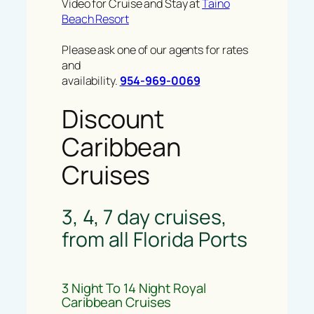
Video for Cruise and Stay at
Taino
Beach Resort
Please ask one of our agents for rates
and
availability.
954-969-0069
Discount
Caribbean
Cruises
3, 4, 7 day cruises,
from all Florida Ports
3 Night To 14 Night Royal
Caribbean Cruises