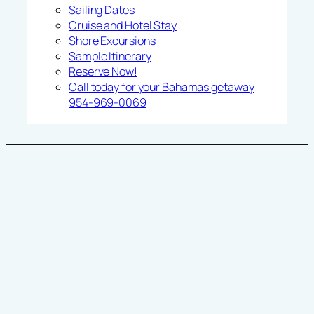
Sailing Dates
Cruise and Hotel Stay
Shore Excursions
Sample Itinerary
Reserve Now!
Call today for your Bahamas getaway
954-969-0069