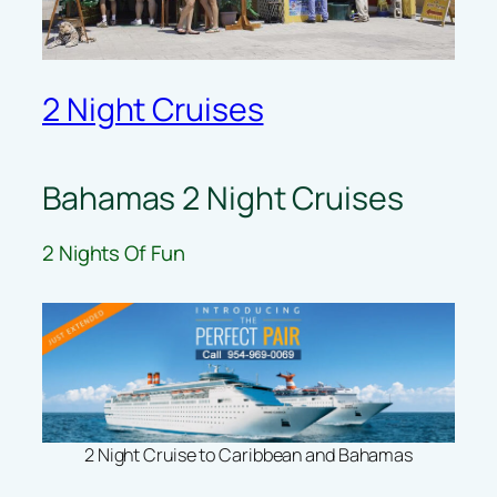
2 Night Cruises
Bahamas 2 Night Cruises
2 Nights Of Fun
2 Night Cruise to Caribbean and Bahamas