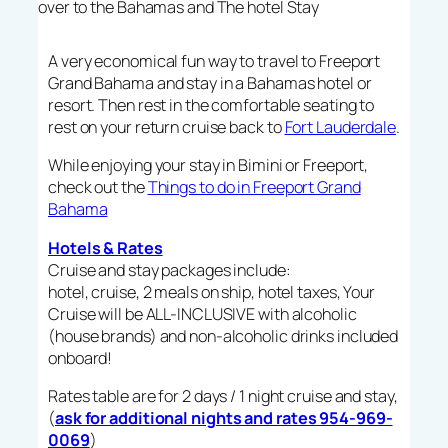
over to the Bahamas and The hotel Stay
A very economical fun way to travel to Freeport
Grand Bahama and stay in a Bahamas hotel or
resort. Then rest in the comfortable seating to
rest on your return cruise back to
Fort Lauderdale
.
While enjoying your stay in Bimini or Freeport,
check out the
Things to do in Freeport Grand
Bahama
Hotels & Rates
Cruise and stay packages include:
hotel, cruise, 2 meals on ship, hotel taxes, Your
Cruise will be ALL-INCLUSIVE with alcoholic
(house brands) and non-alcoholic drinks included
onboard!
Rates table are for 2 days / 1 night cruise and stay,
(
ask for additional nights and rates 954-969-
0069
)