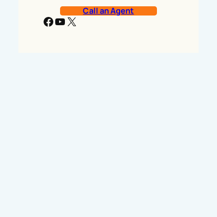
Call an Agent
Facebook
YouTube
X