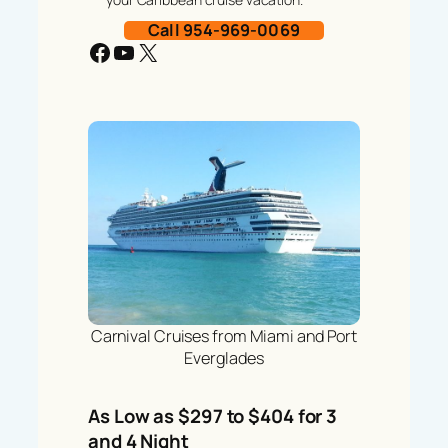
Call 954-969-0069
Facebook
YouTube
X
Carnival Cruises from Miami and Port
Everglades
As Low as $297 to $404 for 3
and 4 Night