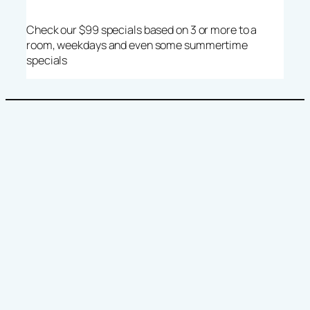
Check our $99 specials based on 3 or more to a
room, weekdays and even some summertime
specials