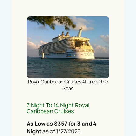
Royal Caribbean Cruises Allure of the
Seas
3 Night To 14 Night Royal
Caribbean Cruises
As Low as $357 for 3 and 4
Night
as of 1/27/2025