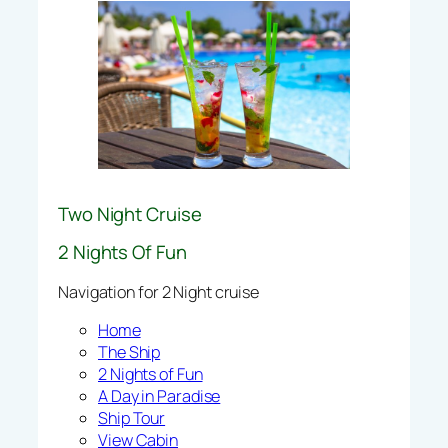
Two Night Cruise
2 Nights Of Fun
Navigation for 2 Night cruise
Home
The Ship
2 Nights of Fun
A Day in Paradise
Ship Tour
View Cabin