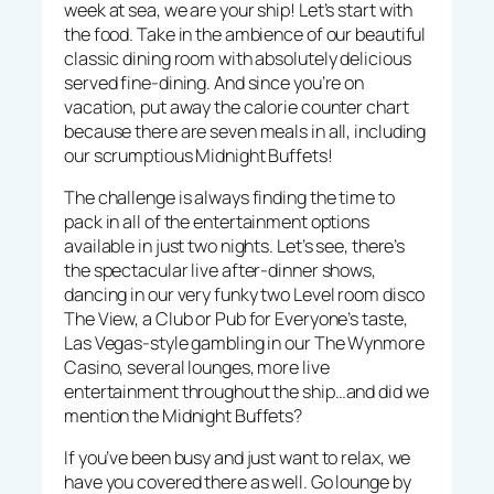
week at sea, we are your ship! Let’s start with
the food. Take in the ambience of our beautiful
classic dining room with absolutely delicious
served fine-dining. And since you’re on
vacation, put away the calorie counter chart
because there are seven meals in all, including
our scrumptious Midnight Buffets!
The challenge is always finding the time to
pack in all of the entertainment options
available in just two nights. Let’s see, there’s
the spectacular live after-dinner shows,
dancing in our very funky two Level room disco
The View, a Club or Pub for Everyone’s taste,
Las Vegas-style gambling in our The Wynmore
Casino, several lounges, more live
entertainment throughout the ship…and did we
mention the Midnight Buffets?
If you’ve been busy and just want to relax, we
have you covered there as well. Go lounge by