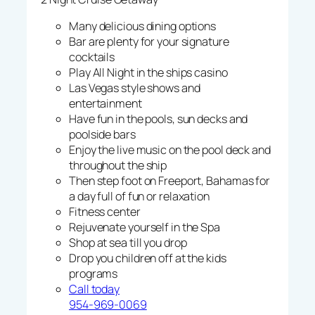
Many delicious dining options
Bar are plenty for your signature
cocktails
Play All Night in the ships casino
Las Vegas style shows and
entertainment
Have fun in the pools, sun decks and
poolside bars
Enjoy the live music on the pool deck and
throughout the ship
Then step foot on Freeport, Bahamas for
a day full of fun or relaxation
Fitness center
Rejuvenate yourself in the Spa
Shop at sea till you drop
Drop you children off at the kids
programs
Call today
954-969-0069