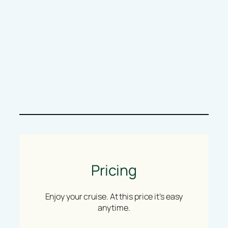
Pricing
Enjoy your cruise. At this price it’s easy
anytime.