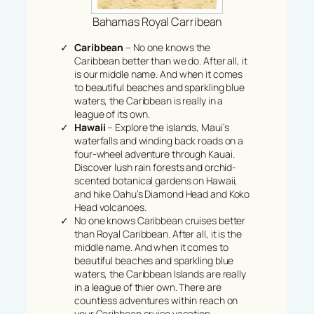
Bahamas Royal Carribean
Caribbean
– No one knows the
Caribbean better than we do. After all, it
is our middle name. And when it comes
to beautiful beaches and sparkling blue
waters, the Caribbean is really in a
league of its own.
Hawaii
– Explore the islands, Maui’s
waterfalls and winding back roads on a
four-wheel adventure through Kauai.
Discover lush rain forests and orchid-
scented botanical gardens on Hawaii,
and hike Oahu’s Diamond Head and Koko
Head volcanoes.
No one knows Caribbean cruises better
than Royal Caribbean. After all, it is the
middle name. And when it comes to
beautiful beaches and sparkling blue
waters, the Caribbean Islands are really
in a league of thier own. There are
countless adventures within reach on
your Caribbean cruise vacation.