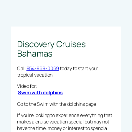
Discovery Cruises
Bahamas
Call
954-969-0069
today to start your
tropical vacation
Video for:
Swim with dolphins
Go to the Swim with the dolphins page
If you’re looking to experience everything that
makes a cruise vacation special but may not
have the time, money or interest to spend a