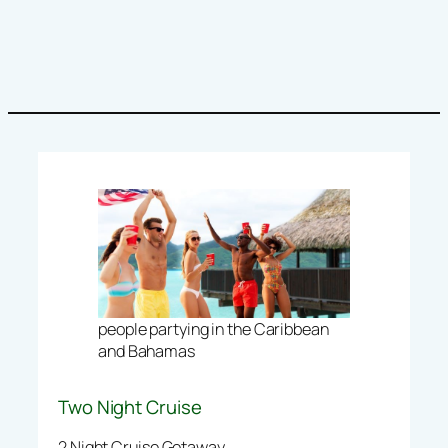
people partying in the Caribbean
and Bahamas
Two Night Cruise
2 Night Cruise Getaway