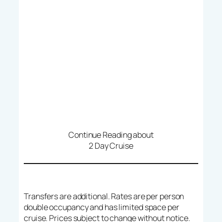
Continue Reading about
2 Day Cruise
Transfers are additional. Rates are per person
double occupancy and has limited space per
cruise. Prices subject to change without notice.