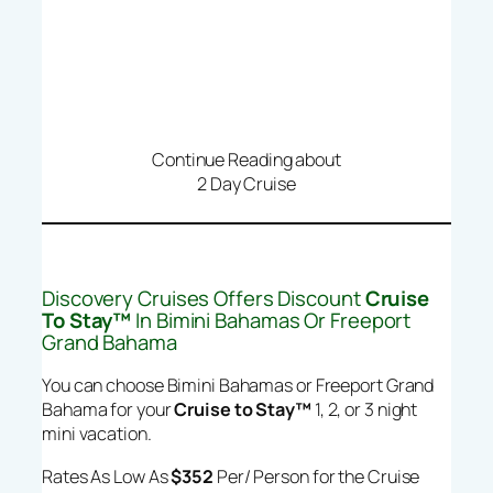
Continue Reading about
2 Day Cruise
Discovery Cruises Offers Discount
Cruise
To Stay™
In Bimini Bahamas Or Freeport
Grand Bahama
You can choose Bimini Bahamas or Freeport Grand
Bahama for your
Cruise to Stay™
1, 2, or 3 night
mini vacation.
Rates As Low As
$352
Per/ Person for the Cruise