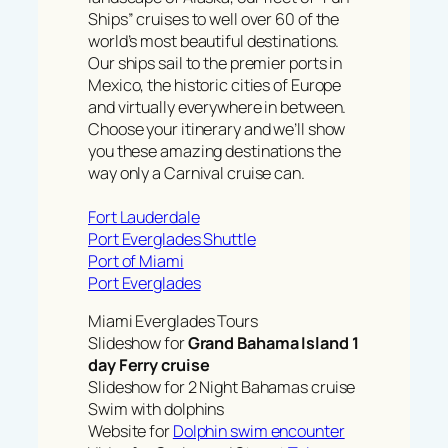
Ships” cruises to well over 60 of the
world’s most beautiful destinations.
Our ships sail to the premier ports in
Mexico, the historic cities of Europe
and virtually everywhere in between.
Choose your itinerary and we’ll show
you these amazing destinations the
way only a Carnival cruise can.
Fort Lauderdale
Port Everglades Shuttle
Port of Miami
Port Everglades
Miami Everglades Tours
Slideshow for
Grand Bahama Island 1
day Ferry cruise
Slideshow for 2 Night Bahamas cruise
Swim with dolphins
Website for
Dolphin swim encounter