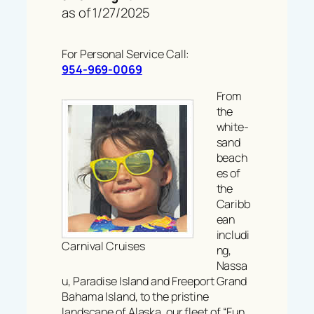
as of 1/27/2025
For Personal Service Call:
954-969-0069
From
the
white-
sand
beach
es of
the
Caribb
ean
includi
Carnival Cruises
ng,
Nassa
u, Paradise Island and Freeport Grand
Bahama Island, to the pristine
landscape of Alaska, our fleet of “Fun