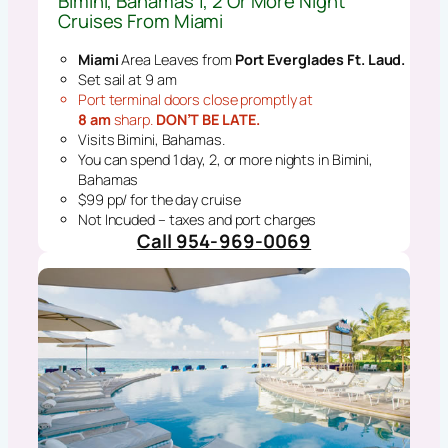
Bimini, Bahamas 1, 2 Or More Night
Cruises From Miami
Miami
Area Leaves from
Port Everglades Ft. Laud.
Set sail at 9 am
Port terminal doors close promptly at
8 am
sharp.
DON’T BE LATE.
Visits Bimini, Bahamas.
You can spend 1 day, 2, or more nights in Bimini,
Bahamas
$99 pp/ for the day cruise
Not Incuded – taxes and port charges
Call 954-969-0069