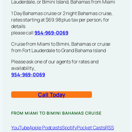
Lauderdale, or Bimini Island, Bahamas from Miami
1 Day Bahamas cruise or 2 night Bahamas cruise,
rates starting at $69.98 plus tax per person, for
details
please call
954-969-0069
Cruise from Miami to Bimini, Bahamas or cruise
from Fort Lauderdale to Grand Bahama Island
Please ask one of our agents for rates and
availability.
954-969-0069
Call Today
FROM MIAMI TO BIMINI BAHAMAS CRUISE
YouTube
Apple Podcasts
Spotify
Pocket Casts
RSS