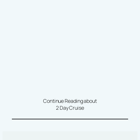
Continue Reading about
2 Day Cruise