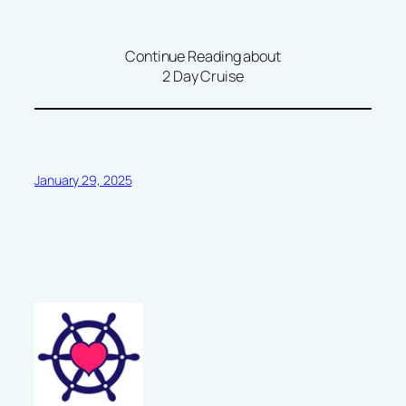
Continue Reading about
2 Day Cruise
January 29, 2025