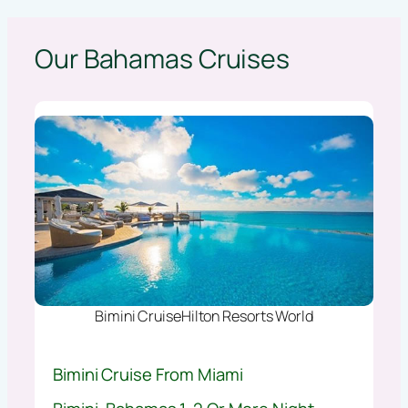
Our Bahamas Cruises
Bimini CruiseHilton Resorts World
Bimini Cruise From Miami