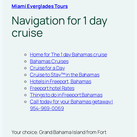
Miami Everglades Tours
Navigation for 1 day
cruise
Home for The 1 day Bahamas cruise
Bahamas Cruises
Cruise for a Day
Cruise to Stay™ in the Bahamas
Hotels in Freeport, Bahamas
Freeport hotel Rates
Things to do in Freeport Bahamas
Call today for your Bahamas getaway |
954-969-0069
Your choice. Grand Bahama Island from Fort