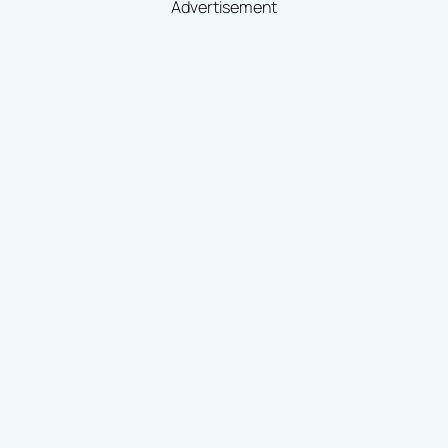
Advertisement