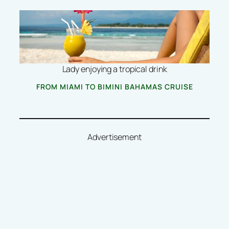
Lady enjoying a tropical drink
FROM MIAMI TO BIMINI BAHAMAS CRUISE
Advertisement