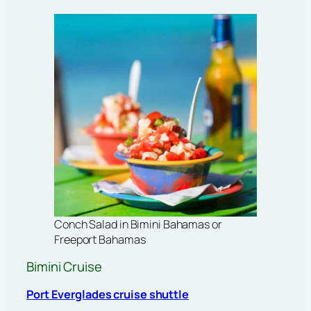
Conch Salad in Bimini Bahamas or
Freeport Bahamas
Bimini Cruise
Port Everglades cruise shuttle