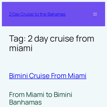
Skip
to
2 Day Cruise to the Bahamas
content
Tag:
2 day cruise from
miami
Bimini Cruise From Miami
From Miami to Bimini
Banhamas