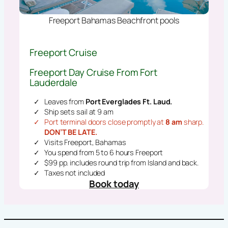
Freeport Bahamas Beachfront pools
Freeport Cruise
Freeport Day Cruise From Fort
Lauderdale
Leaves from
Port Everglades Ft. Laud.
Ship sets sail at 9 am
Port terminal doors close promptly at
8 am
sharp.
DON’T BE LATE.
Visits Freeport, Bahamas
You spend from 5 to 6 hours Freeport
$99 pp. includes round trip from Island and back.
Taxes not included
Book today