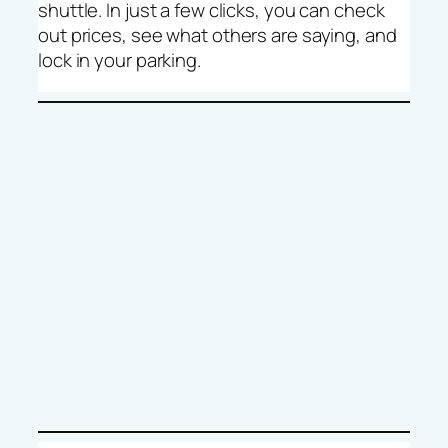
shuttle. In just a few clicks, you can check
out prices, see what others are saying, and
lock in your parking.