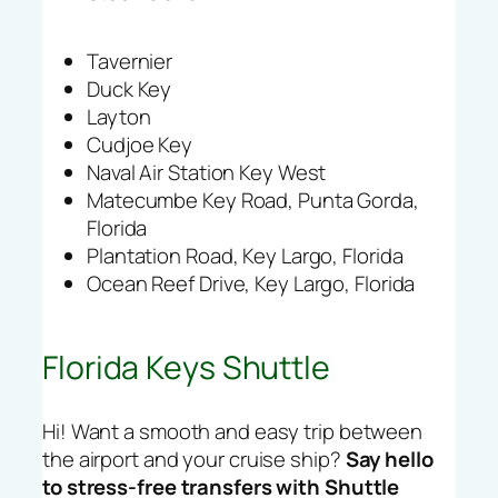
Tavernier
Duck Key
Layton
Cudjoe Key
Naval Air Station Key West
Matecumbe Key Road, Punta Gorda,
Florida
Plantation Road, Key Largo, Florida
Ocean Reef Drive, Key Largo, Florida
Florida Keys Shuttle
Hi! Want a smooth and easy trip between
the airport and your cruise ship?
Say hello
to stress-free transfers with Shuttle