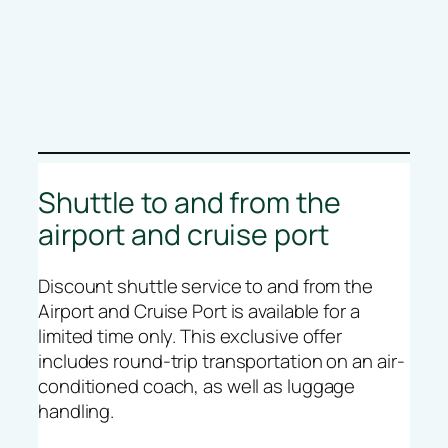
Shuttle to and from the
airport and cruise port
Discount shuttle service to and from the
Airport and Cruise Port is available for a
limited time only. This exclusive offer
includes round-trip transportation on an air-
conditioned coach, as well as luggage
handling.