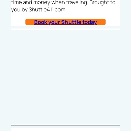
time and money when traveling. Brought to
you by Shuttle411.com
Book your Shuttle today