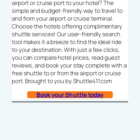
airport or cruise port to your hotel? The
simple and budget-friendly way to travel to
and from your airport or cruise terminal.
Choose the hotels offering complimentary
shuttle services! Our user-friendly search
tool makes it a breeze to find the ideal ride
to your destination. With just a few clicks,
you can compare hotel prices, read guest
reviews, and book your stay complete with a
free shuttle to or from the airport or cruise
port. Brought to you by Shuttle411.com
Book your Shuttle today