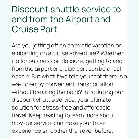
Discount shuttle service to
and from the Airport and
Cruise Port
Are you jetting off on an exotic vacation or
embarking on a cruise adventure? Whether
it’s for business or pleasure, getting to and
from the airport or cruise port can be a real
hassle. But what if we told you that there is a
way to enjoy convenient transportation
without breaking the bank? Introducing our
discount shuttle service, your ultimate
solution for stress-free and affordable
travel! Keep reading to learn more about
how our service can make your travel
experience smoother than ever before.