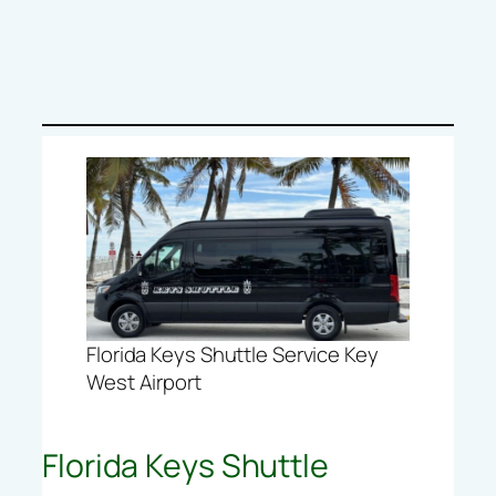
Florida Keys Shuttle Service Key
West Airport
Florida Keys Shuttle