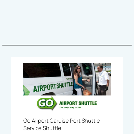
Go Airport Caruise Port Shuttle
Service Shuttle