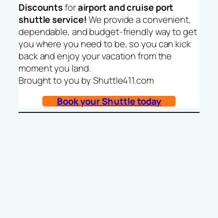
Discounts
for
airport and cruise port
shuttle service!
We provide a convenient,
dependable, and budget-friendly way to get
you where you need to be, so you can kick
back and enjoy your vacation from the
moment you land.
Brought to you by Shuttle411.com
Book your Shuttle today