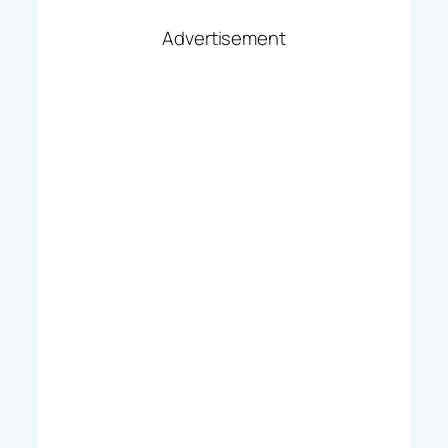
Advertisement