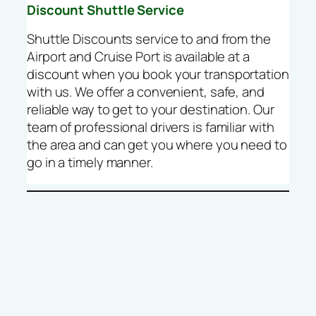
Discount Shuttle Service
Shuttle Discounts service to and from the
Airport and Cruise Port is available at a
discount when you book your transportation
with us. We offer a convenient, safe, and
reliable way to get to your destination. Our
team of professional drivers is familiar with
the area and can get you where you need to
go in a timely manner.