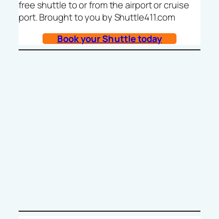
free shuttle to or from the airport or cruise
port. Brought to you by Shuttle411.com
Book your Shuttle today