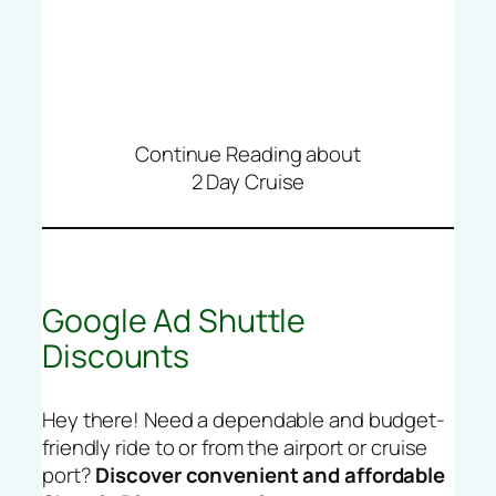
Continue Reading about
2 Day Cruise
Google Ad Shuttle
Discounts
Hey there! Need a dependable and budget-
friendly ride to or from the airport or cruise
port?
Discover convenient and affordable