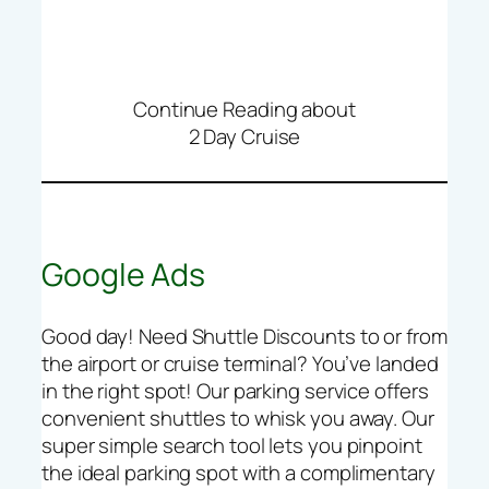
Continue Reading about
2 Day Cruise
Google Ads
Good day! Need Shuttle Discounts to or from
the airport or cruise terminal? You’ve landed
in the right spot! Our parking service offers
convenient shuttles to whisk you away. Our
super simple search tool lets you pinpoint
the ideal parking spot with a complimentary