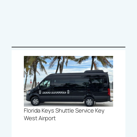
Florida Keys Shuttle Service Key
West Airport