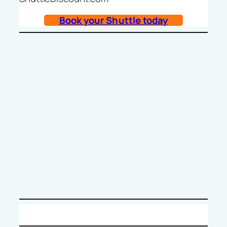
Book your Shuttle today