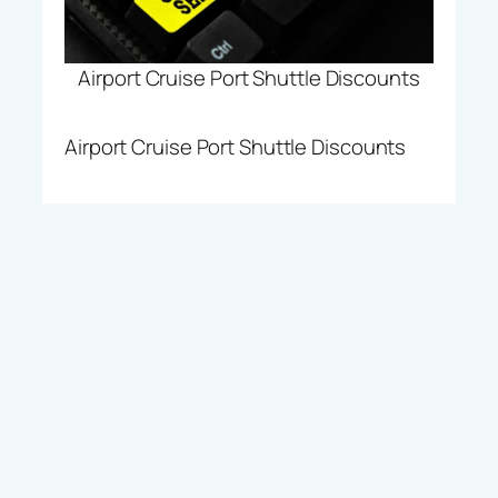
Airport Cruise Port Shuttle Discounts
Airport Cruise Port Shuttle Discounts