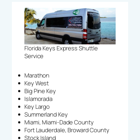
Florida Keys Express Shuttle
Service
Marathon
Key West
Big Pine Key
Islamorada
Key Largo
Summerland Key
Miami, Miami-Dade County
Fort Lauderdale, Broward County
Stock Island