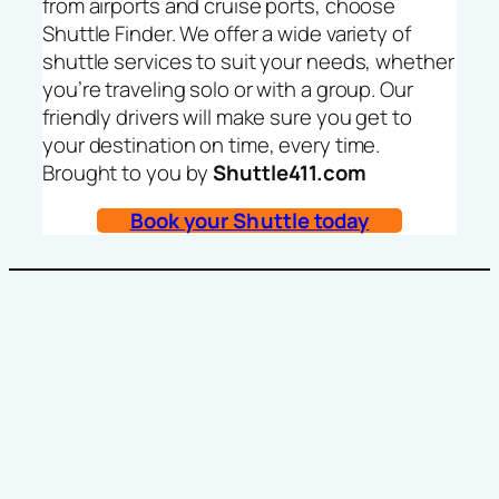
from airports and cruise ports, choose
Shuttle Finder. We offer a wide variety of
shuttle services to suit your needs, whether
you’re traveling solo or with a group. Our
friendly drivers will make sure you get to
your destination on time, every time.
Brought to you by
Shuttle411.com
Book your Shuttle today