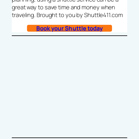
great way to save time and money when
traveling. Brought to you by Shuttle411.com
Book your Shuttle today