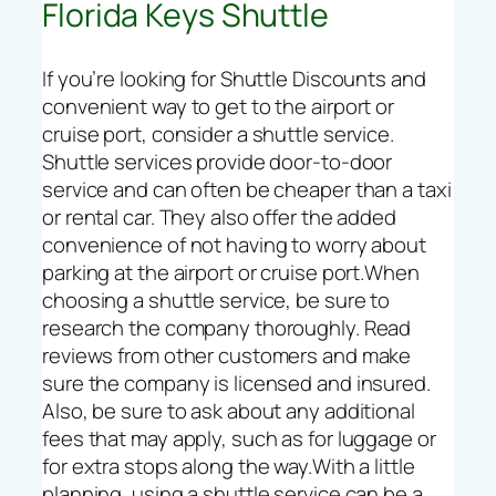
Florida Keys Shuttle
If you’re looking for Shuttle Discounts and
convenient way to get to the airport or
cruise port, consider a shuttle service.
Shuttle services provide door-to-door
service and can often be cheaper than a taxi
or rental car. They also offer the added
convenience of not having to worry about
parking at the airport or cruise port.When
choosing a shuttle service, be sure to
research the company thoroughly. Read
reviews from other customers and make
sure the company is licensed and insured.
Also, be sure to ask about any additional
fees that may apply, such as for luggage or
for extra stops along the way.With a little
planning, using a shuttle service can be a