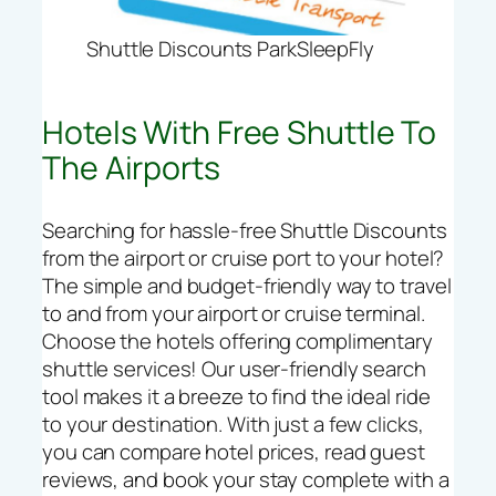
Shuttle Discounts ParkSleepFly
Hotels With Free Shuttle To
The Airports
Searching for hassle-free Shuttle Discounts
from the airport or cruise port to your hotel?
The simple and budget-friendly way to travel
to and from your airport or cruise terminal.
Choose the hotels offering complimentary
shuttle services! Our user-friendly search
tool makes it a breeze to find the ideal ride
to your destination. With just a few clicks,
you can compare hotel prices, read guest
reviews, and book your stay complete with a