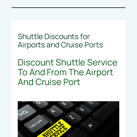
Shuttle Discounts for
Airports and Cruise Ports
Discount Shuttle Service
To And From The Airport
And Cruise Port