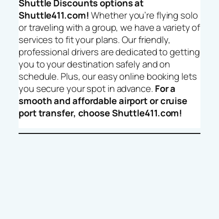
Shuttle Discounts options at
Shuttle411.com!
Whether you’re flying solo
or traveling with a group, we have a variety of
services to fit your plans. Our friendly,
professional drivers are dedicated to getting
you to your destination safely and on
schedule. Plus, our easy online booking lets
you secure your spot in advance.
For a
smooth and affordable airport or cruise
port transfer, choose Shuttle411.com!