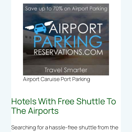
Airport Caruise Port Parking
Hotels With Free Shuttle To
The Airports
Searching for a hassle-free shuttle from the