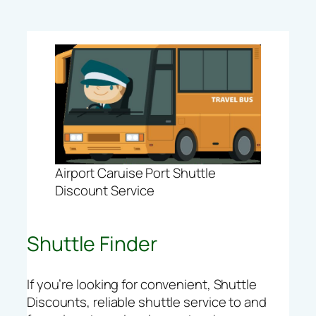
Airport Caruise Port Shuttle
Discount Service
Shuttle Finder
If you’re looking for convenient, Shuttle
Discounts, reliable shuttle service to and