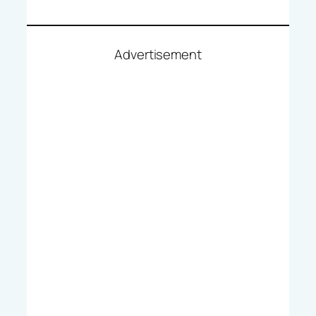
Advertisement