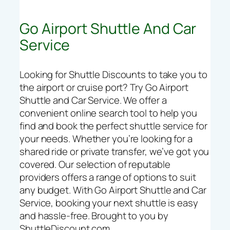
Go Airport Shuttle And Car
Service
Looking for Shuttle Discounts to take you to
the airport or cruise port? Try Go Airport
Shuttle and Car Service. We offer a
convenient online search tool to help you
find and book the perfect shuttle service for
your needs. Whether you’re looking for a
shared ride or private transfer, we’ve got you
covered. Our selection of reputable
providers offers a range of options to suit
any budget. With Go Airport Shuttle and Car
Service, booking your next shuttle is easy
and hassle-free. Brought to you by
ShuttleDiscount.com