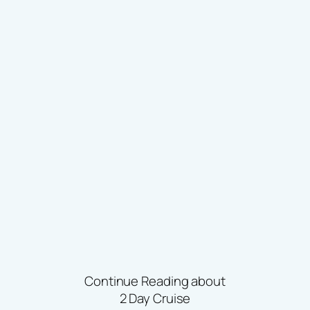
Continue Reading about
2 Day Cruise