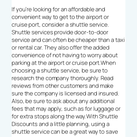
If you’re looking for an affordable and
convenient way to get to the airport or
cruise port, consider a shuttle service.
Shuttle services provide door-to-door
service and can often be cheaper than a taxi
or rental car. They also offer the added
convenience of not having to worry about
parking at the airport or cruise port.When
choosing a shuttle service, be sure to
research the company thoroughly. Read
reviews from other customers and make
sure the company is licensed and insured.
Also, be sure to ask about any additional
fees that may apply, such as for luggage or
for extra stops along the way.With Shuttle
Discounts and a little planning, using a
shuttle service can be a great way to save