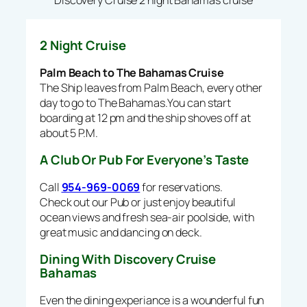
Discovery Cruise 2 night Bahamas cruise
2 Night Cruise
Palm Beach to The Bahamas Cruise
The Ship leaves from Palm Beach, every other
day to go to The Bahamas.You can start
boarding at 12 pm and the ship shoves off at
about 5 P.M.
A Club Or Pub For Everyone’s Taste
Call
954-969-0069
for reservations.
Check out our Pub or just enjoy beautiful
ocean views and fresh sea-air poolside, with
great music and dancing on deck.
Dining With Discovery Cruise
Bahamas
Even the dining experiance is a wounderful fun