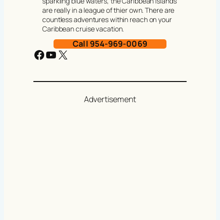
sparkling blue waters, the Caribbean Islands
are really in a league of thier own. There are
countless adventures within reach on your
Caribbean cruise vacation.
Call 954-969-0069
Facebook
YouTube
X
Advertisement