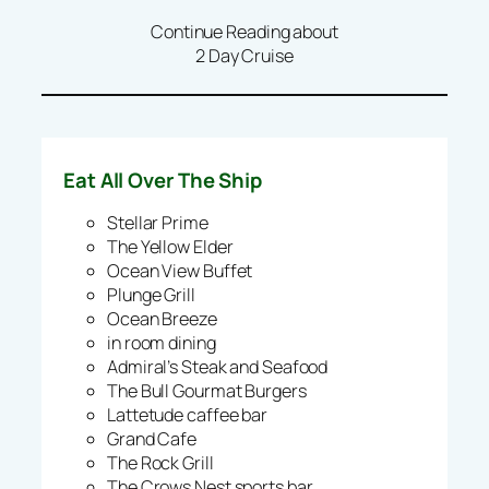
Continue Reading about
2 Day Cruise
Eat All Over The Ship
Stellar Prime
The Yellow Elder
Ocean View Buffet
Plunge Grill
Ocean Breeze
in room dining
Admiral’s Steak and Seafood
The Bull Gourmat Burgers
Lattetude caffee bar
Grand Cafe
The Rock Grill
The Crows Nest sports bar