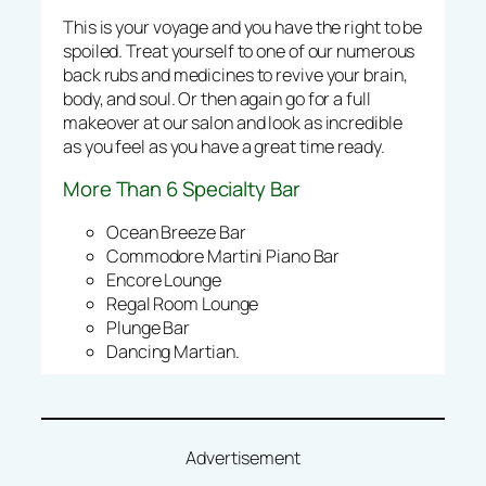
This is your voyage and you have the right to be
spoiled. Treat yourself to one of our numerous
back rubs and medicines to revive your brain,
body, and soul. Or then again go for a full
makeover at our salon and look as incredible
as you feel as you have a great time ready.
More Than 6 Specialty Bar
Ocean Breeze Bar
Commodore Martini Piano Bar
Encore Lounge
Regal Room Lounge
Plunge Bar
Dancing Martian.
Advertisement