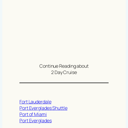
Continue Reading about
2 Day Cruise
Fort Lauderdale
Port Everglades Shuttle
Port of Miami
Port Everglades