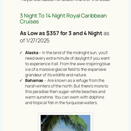
3 Night To 14 Night Royal Caribbean
Cruises
As Low as $357 for 3 and 4 Night
as
of 1/27/2025
Alaska
– In the land of the midnight sun, you’ll
need every extra minute of daylight if you want
to experience it all. From the awe-inspiring blue
ice of a massive glacial field to the expansive
grandeur of its wildlife and nature.
Bahamas
– Are known as a refuge from the
harsh winters of the north. But there’s more to
this paradise than sugar-white beaches and
warm sunshine. You can swim with dolphins
and tropical fish in the turquoise waters.