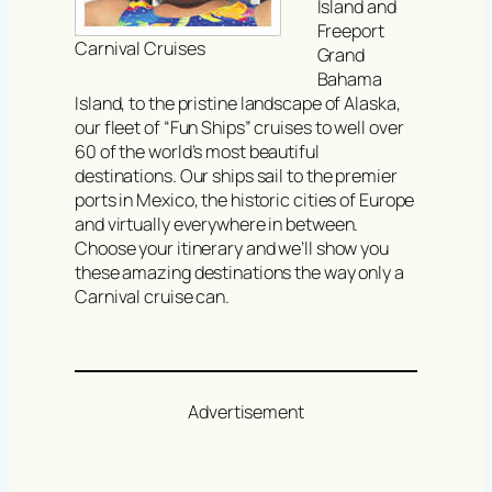
Island and
Freeport
Carnival Cruises
Grand
Bahama
Island, to the pristine landscape of Alaska,
our fleet of “Fun Ships” cruises to well over
60 of the world’s most beautiful
destinations. Our ships sail to the premier
ports in Mexico, the historic cities of Europe
and virtually everywhere in between.
Choose your itinerary and we’ll show you
these amazing destinations the way only a
Carnival cruise can.
Advertisement