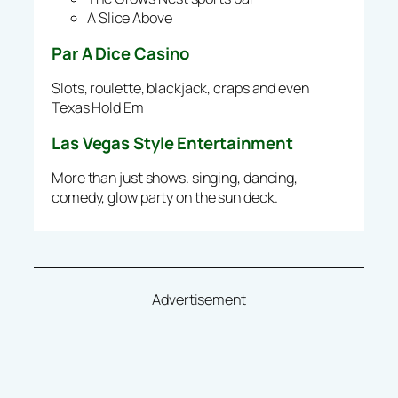
A Slice Above
Par A Dice Casino
Slots, roulette, blackjack, craps and even
Texas Hold Em
Las Vegas Style Entertainment
More than just shows. singing, dancing,
comedy, glow party on the sun deck.
Advertisement