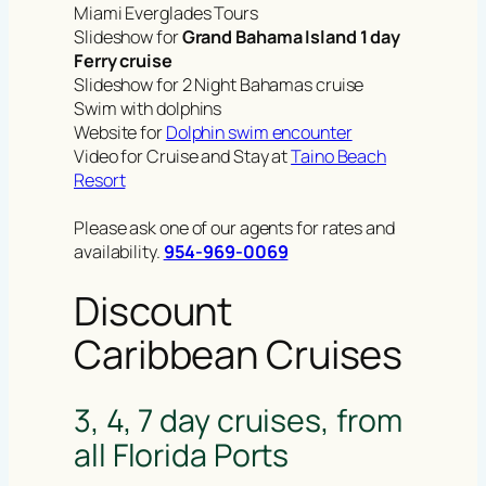
Miami Everglades Tours
Slideshow for
Grand Bahama Island 1 day
Ferry cruise
Slideshow for 2 Night Bahamas cruise
Swim with dolphins
Website for
Dolphin swim encounter
Video for Cruise and Stay at
Taino Beach
Resort
Please ask one of our agents for rates and
availability.
954-969-0069
Discount
Caribbean Cruises
3, 4, 7 day cruises, from
all Florida Ports