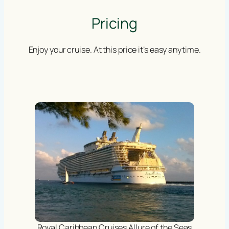
Pricing
Enjoy your cruise. At this price it’s easy anytime.
Royal Caribbean Cruises Allure of the Seas