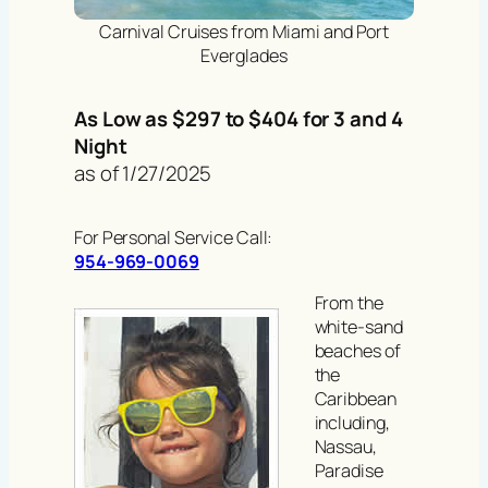
Carnival Cruises from Miami and Port
Everglades
As Low as $297 to $404 for 3 and 4
Night
as of 1/27/2025
For Personal Service Call:
954-969-0069
From the
white-sand
beaches of
the
Caribbean
including,
Nassau,
Paradise