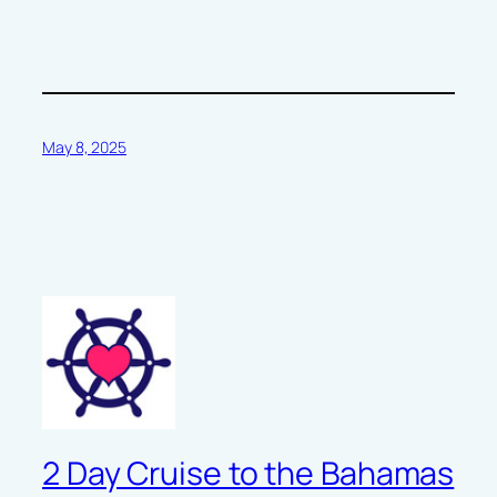
May 8, 2025
2 Day Cruise to the Bahamas