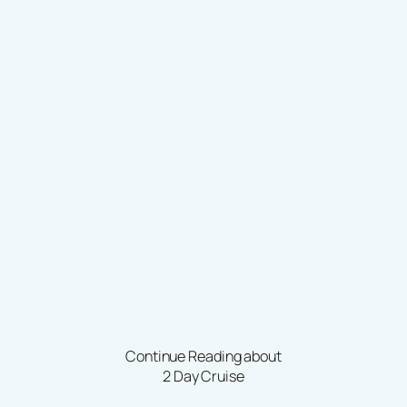
Continue Reading about
2 Day Cruise