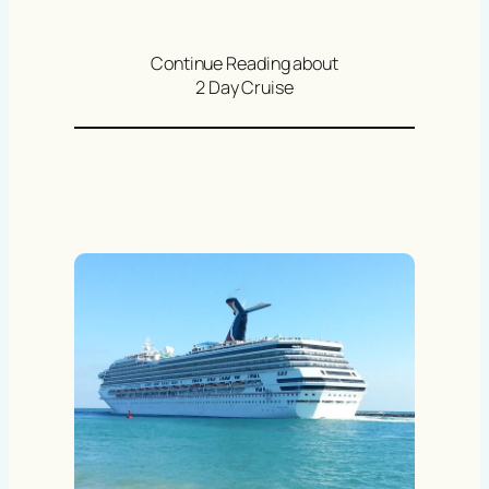
Continue Reading about
2 Day Cruise