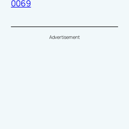
0069
Advertisement