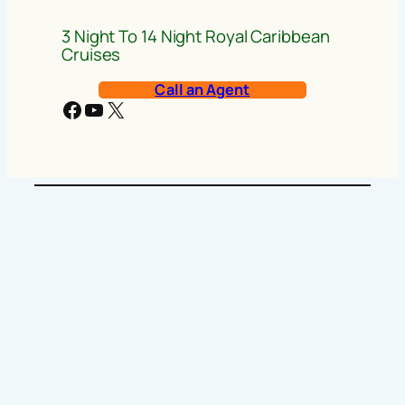
3 Night To 14 Night Royal Caribbean
Cruises
Call an Agent
Facebook
YouTube
X