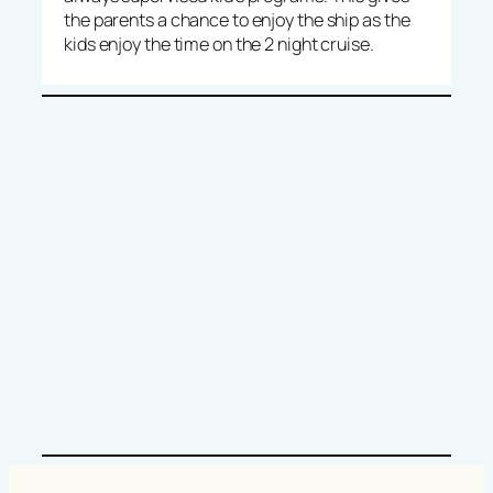
the parents a chance to enjoy the ship as the
kids enjoy the time on the 2 night cruise.