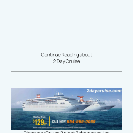
Continue Reading about
2 Day Cruise