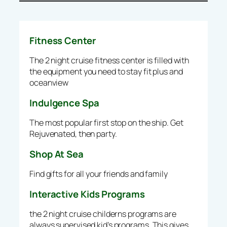
Fitness Center
The 2 night cruise fitness center is filled with
the equipment you need to stay fit plus and
oceanview
Indulgence Spa
The most popular first stop on the ship. Get
Rejuvenated, then party.
Shop At Sea
Find gifts for all your friends and family
Interactive Kids Programs
the 2 night cruise childerns programs are
always supervised kid’s programs. This gives