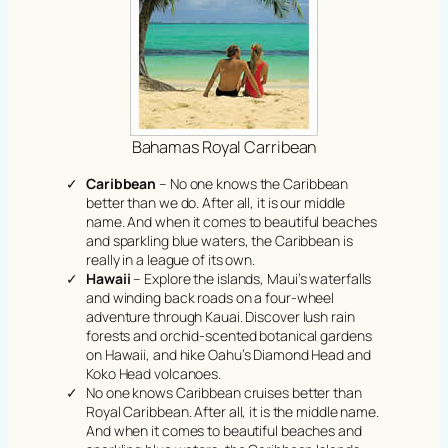
Bahamas Royal Carribean
Caribbean
– No one knows the Caribbean
better than we do. After all, it is our middle
name. And when it comes to beautiful beaches
and sparkling blue waters, the Caribbean is
really in a league of its own.
Hawaii
– Explore the islands, Maui’s waterfalls
and winding back roads on a four-wheel
adventure through Kauai. Discover lush rain
forests and orchid-scented botanical gardens
on Hawaii, and hike Oahu’s Diamond Head and
Koko Head volcanoes.
No one knows Caribbean cruises better than
Royal Caribbean. After all, it is the middle name.
And when it comes to beautiful beaches and