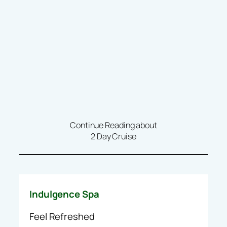
Continue Reading about
2 Day Cruise
Indulgence Spa
Feel Refreshed