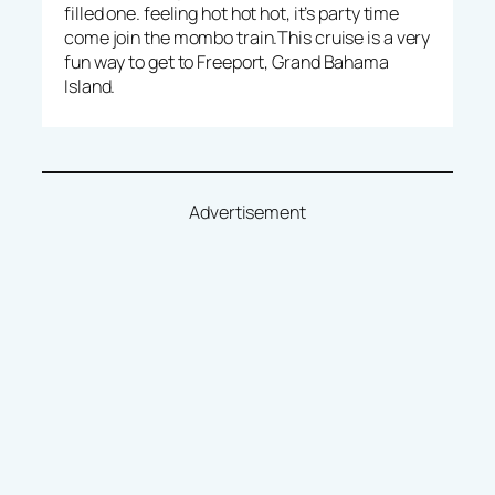
filled one. feeling hot hot hot, it’s party time
come join the mombo train.This cruise is a very
fun way to get to Freeport, Grand Bahama
Island.
Advertisement