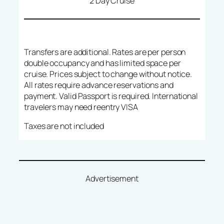
2 Day Cruise
Transfers are additional. Rates are per person
double occupancy and has limited space per
cruise. Prices subject to change without notice.
All rates require advance reservations and
payment. Valid Passport is required. International
travelers may need reentry VISA
Taxes are not included
Advertisement