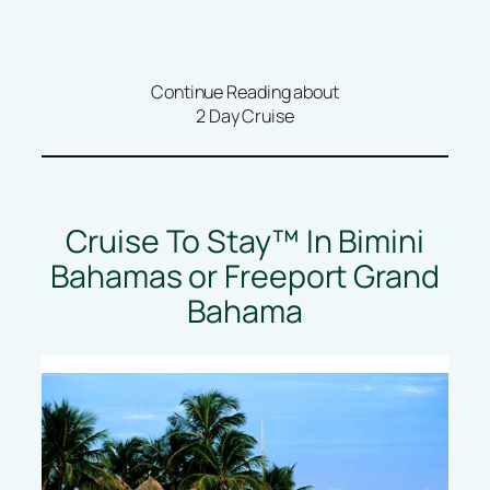
Continue Reading about
2 Day Cruise
Cruise To Stay™ In Bimini
Bahamas or Freeport Grand
Bahama