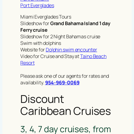
Port Everglades
Miami Everglades Tours
Slideshow for
Grand Bahama Island 1 day
Ferry cruise
Slideshow for 2 Night Bahamas cruise
Swim with dolphins
Website for
Dolphin swim encounter
Video for Cruise and Stay at
Taino Beach
Resort
Please ask one of our agents for rates and
availability.
954-969-0069
Discount
Caribbean Cruises
3, 4, 7 day cruises, from