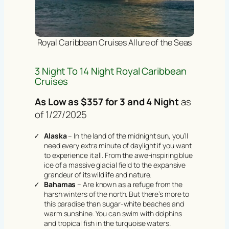
Royal Caribbean Cruises Allure of the Seas
3 Night To 14 Night Royal Caribbean
Cruises
As Low as $357 for 3 and 4 Night
as
of 1/27/2025
Alaska
– In the land of the midnight sun, you’ll
need every extra minute of daylight if you want
to experience it all. From the awe-inspiring blue
ice of a massive glacial field to the expansive
grandeur of its wildlife and nature.
Bahamas
– Are known as a refuge from the
harsh winters of the north. But there’s more to
this paradise than sugar-white beaches and
warm sunshine. You can swim with dolphins
and tropical fish in the turquoise waters.