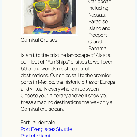
Caribbean
including,
Nassau,
Paradise
Island and
Freeport
Carnival Cruises
Grand
Bahama
Island, to the pristine landscape of Alaska,
our fleet of “Fun Ships” cruises to well over
60 of the world’s most beautiful
destinations. Our ships sail to the premier
ports in Mexico, the historic cities of Europe
and virtually everywhere in between.
Choose your itinerary and we’ll show you
these amazing destinations the way only a
Carnival cruise can.
Fort Lauderdale
Port Everglades Shuttle
Port of Miami