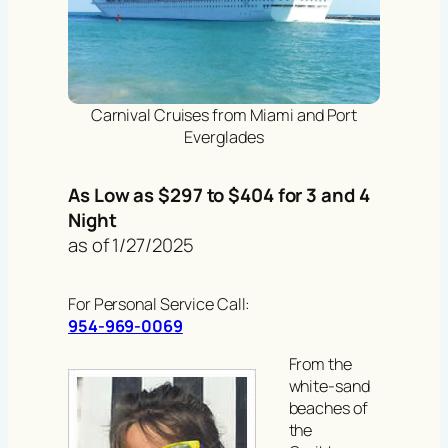
Carnival Cruises from Miami and Port
Everglades
As Low as $297 to $404 for 3 and 4
Night
as of 1/27/2025
For Personal Service Call:
954-969-0069
From the
white-sand
beaches of
the