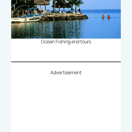
Ocean Fishing and tours
Advertisement