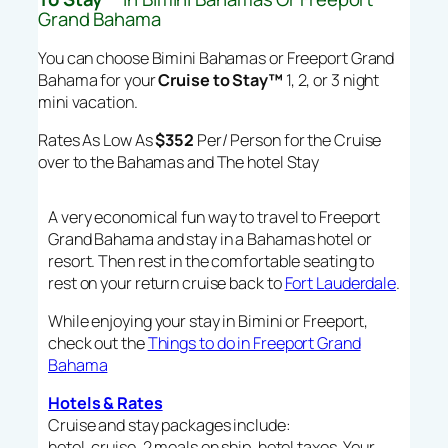
Grand Bahama
You can choose Bimini Bahamas or Freeport Grand
Bahama for your
Cruise to Stay™
1, 2, or 3 night
mini vacation.
Rates As Low As
$352
Per/ Person for the Cruise
over to the Bahamas and The hotel Stay
A very economical fun way to travel to Freeport
Grand Bahama and stay in a Bahamas hotel or
resort. Then rest in the comfortable seating to
rest on your return cruise back to
Fort Lauderdale
.
While enjoying your stay in Bimini or Freeport,
check out the
Things to do in Freeport Grand
Bahama
Hotels & Rates
Cruise and stay packages include:
hotel, cruise, 2 meals on ship, hotel taxes, Your