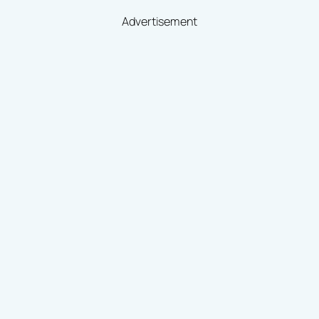
Advertisement