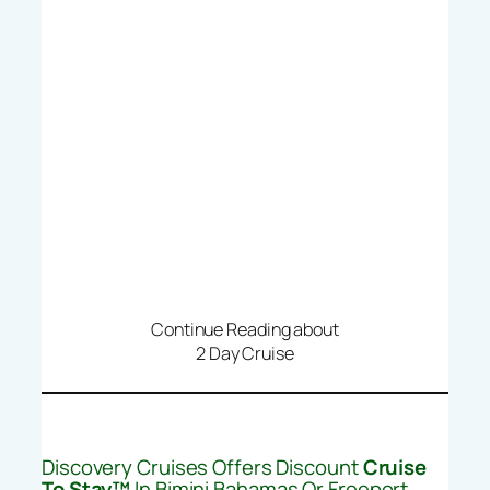
Continue Reading about
2 Day Cruise
Discovery Cruises Offers Discount
Cruise
To Stay™
In Bimini Bahamas Or Freeport