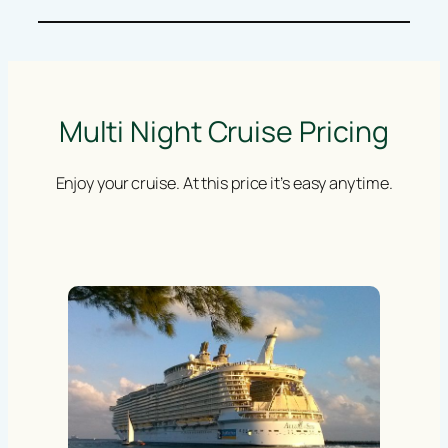
Multi Night Cruise Pricing
Enjoy your cruise. At this price it’s easy anytime.