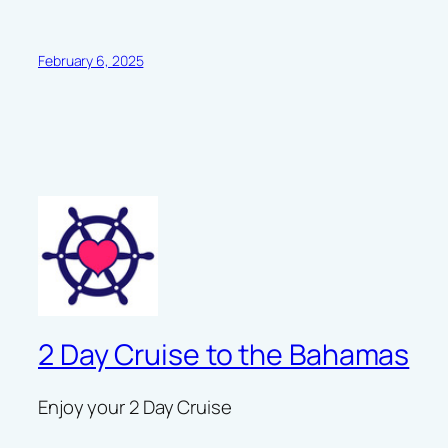
February 6, 2025
2 Day Cruise to the Bahamas
Enjoy your 2 Day Cruise