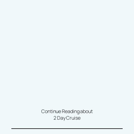
Continue Reading about
2 Day Cruise