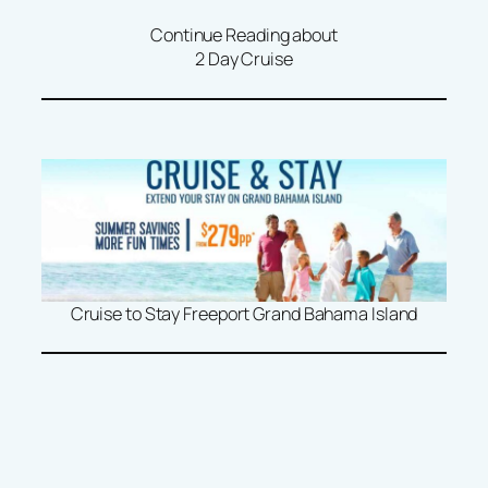
Continue Reading about
2 Day Cruise
Cruise to Stay Freeport Grand Bahama Island