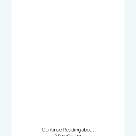
Continue Reading about