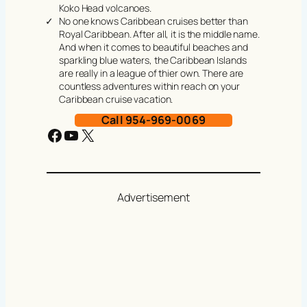
Koko Head volcanoes.
No one knows Caribbean cruises better than
Royal Caribbean. After all, it is the middle name.
And when it comes to beautiful beaches and
sparkling blue waters, the Caribbean Islands
are really in a league of thier own. There are
countless adventures within reach on your
Caribbean cruise vacation.
Call 954-969-0069
Facebook
YouTube
X
Advertisement