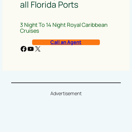
all Florida Ports
3 Night To 14 Night Royal Caribbean
Cruises
Call an Agent
Facebook
YouTube
X
Advertisement