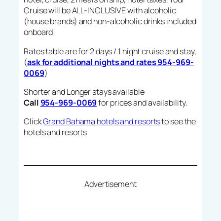
Cruise will be ALL-INCLUSIVE with alcoholic
(house brands) and non-alcoholic drinks included
onboard!
Rates table are for 2 days / 1 night cruise and stay,
(
ask for additional nights and rates 954-969-
0069
)
Shorter and Longer stays available
Call
954-969-0069
for prices and availability.
Click
Grand Bahama hotels and resorts
to see the
hotels and resorts
Advertisement