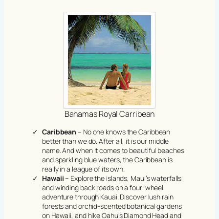
Bahamas Royal Carribean
Caribbean
– No one knows the Caribbean
better than we do. After all, it is our middle
name. And when it comes to beautiful beaches
and sparkling blue waters, the Caribbean is
really in a league of its own.
Hawaii
– Explore the islands, Maui’s waterfalls
and winding back roads on a four-wheel
adventure through Kauai. Discover lush rain
forests and orchid-scented botanical gardens
on Hawaii, and hike Oahu’s Diamond Head and