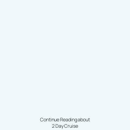
Continue Reading about
2 Day Cruise