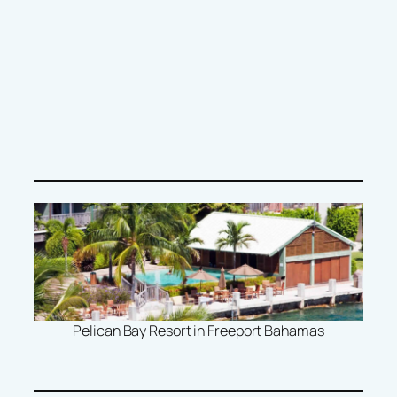
Pelican Bay Resort in Freeport Bahamas