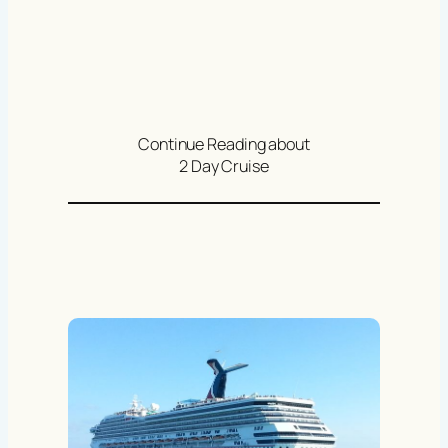
Continue Reading about
2 Day Cruise