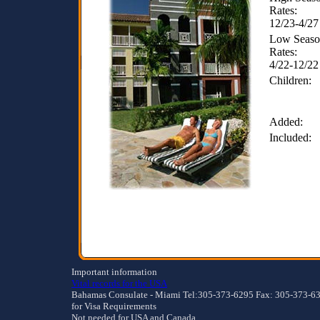
Rates:
12/23-4/27
Low Seas
Rates:
4/22-12/22
Children:
Added:
Included:
Important information
Vital records for the USA
Bahamas Consulate - Miami Tel:305-373-6295 Fax: 305-373-6
for Visa Requirements
Not needed for USA and Canada.