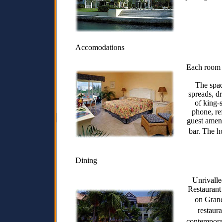
Accomodations
Each room h
The spac
spreads, d
of king-
phone, re
guest ameni
bar. The h
Dining
Unrivalle
Restaurant 
on Gran
restaur
contemporar