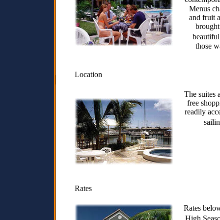
Menus cha
and fruit 
brought 
beautifu
those wa
Location
The suites 
free shopp
readily acc
saili
Rates
Rates below
High Seas