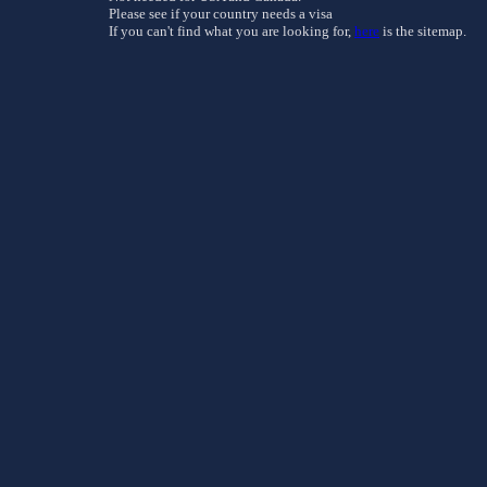
Please see if your country needs a visa
If you can't find what you are looking for,
here
is the sitemap.