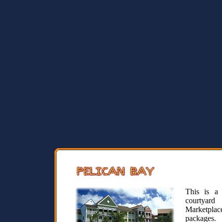
This is a 
courtyard
Marketplace
packages.